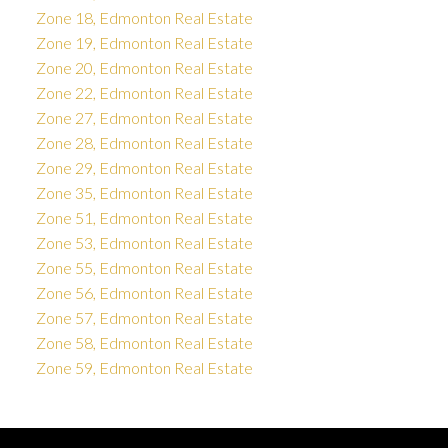
Zone 18, Edmonton Real Estate
Zone 19, Edmonton Real Estate
Zone 20, Edmonton Real Estate
Zone 22, Edmonton Real Estate
Zone 27, Edmonton Real Estate
Zone 28, Edmonton Real Estate
Zone 29, Edmonton Real Estate
Zone 35, Edmonton Real Estate
Zone 51, Edmonton Real Estate
Zone 53, Edmonton Real Estate
Zone 55, Edmonton Real Estate
Zone 56, Edmonton Real Estate
Zone 57, Edmonton Real Estate
Zone 58, Edmonton Real Estate
Zone 59, Edmonton Real Estate