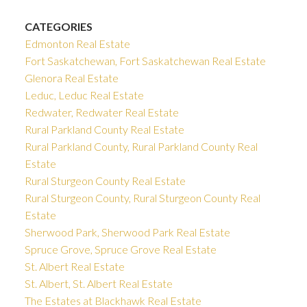
CATEGORIES
Edmonton Real Estate
Fort Saskatchewan, Fort Saskatchewan Real Estate
Glenora Real Estate
Leduc, Leduc Real Estate
Redwater, Redwater Real Estate
Rural Parkland County Real Estate
Rural Parkland County, Rural Parkland County Real
Estate
Rural Sturgeon County Real Estate
Rural Sturgeon County, Rural Sturgeon County Real
Estate
Sherwood Park, Sherwood Park Real Estate
Spruce Grove, Spruce Grove Real Estate
St. Albert Real Estate
St. Albert, St. Albert Real Estate
The Estates at Blackhawk Real Estate