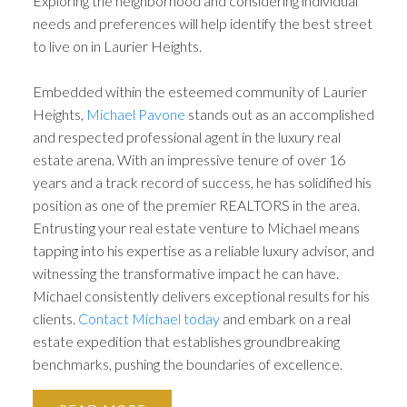
Exploring the neighborhood and considering individual
needs and preferences will help identify the best street
to live on in Laurier Heights.
Embedded within the esteemed community of Laurier
Heights,
Michael Pavone
stands out as an accomplished
and respected professional agent in the luxury real
estate arena. With an impressive tenure of over 16
years and a track record of success, he has solidified his
position as one of the premier REALTORS in the area.
Entrusting your real estate venture to Michael means
tapping into his expertise as a reliable luxury advisor, and
witnessing the transformative impact he can have.
Michael consistently delivers exceptional results for his
clients.
Contact Michael today
and embark on a real
estate expedition that establishes groundbreaking
benchmarks, pushing the boundaries of excellence.