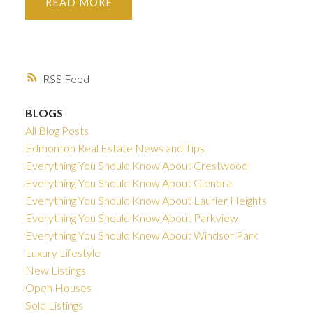
READ
RSS
BLOGS
All Blog Posts
Edmonton Real Estate News and Tips
Everything You Should Know About Crestwood
Everything You Should Know About Glenora
Everything You Should Know About Laurier Heights
Everything You Should Know About Parkview
Everything You Should Know About Windsor Park
Luxury Lifestyle
New Listings
Open Houses
Sold Listings