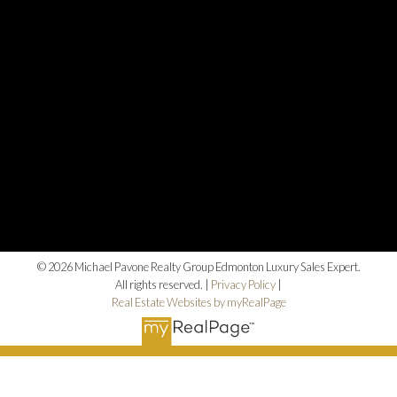
© 2026 Michael Pavone Realty Group Edmonton Luxury Sales Expert.
All rights reserved. |
Privacy Policy
|
Real Estate Websites by myRealPage