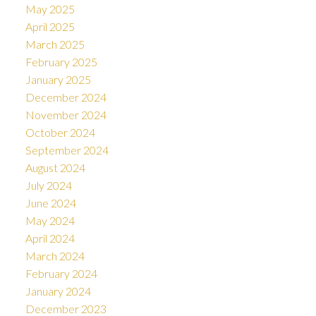
May 2025
April 2025
March 2025
February 2025
January 2025
December 2024
November 2024
October 2024
September 2024
August 2024
July 2024
June 2024
May 2024
April 2024
March 2024
February 2024
January 2024
December 2023