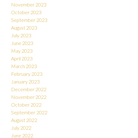
November 2023
October 2023
September 2023
August 2023
July 2023
June 2023
May 2023
April 2023
March 2023
February 2023
January 2023
December 2022
November 2022
October 2022
September 2022
August 2022
July 2022
June 2022