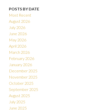
POSTS BY DATE
Most Recent
August 2026
July 2026
June 2026
May 2026
April 2026
March 2026
February 2026
January 2026
December 2025
November 2025
October 2025
September 2025
August 2025
July 2025
June 2025