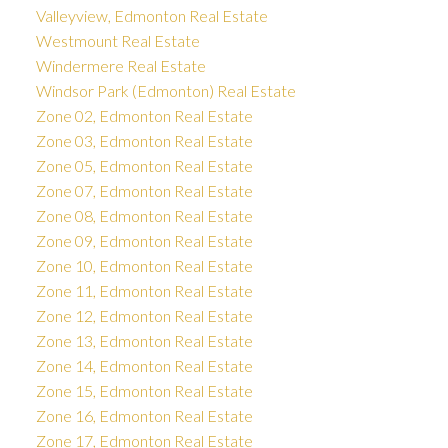
Valleyview, Edmonton Real Estate
Westmount Real Estate
Windermere Real Estate
Windsor Park (Edmonton) Real Estate
Zone 02, Edmonton Real Estate
Zone 03, Edmonton Real Estate
Zone 05, Edmonton Real Estate
Zone 07, Edmonton Real Estate
Zone 08, Edmonton Real Estate
Zone 09, Edmonton Real Estate
Zone 10, Edmonton Real Estate
Zone 11, Edmonton Real Estate
Zone 12, Edmonton Real Estate
Zone 13, Edmonton Real Estate
Zone 14, Edmonton Real Estate
Zone 15, Edmonton Real Estate
Zone 16, Edmonton Real Estate
Zone 17, Edmonton Real Estate