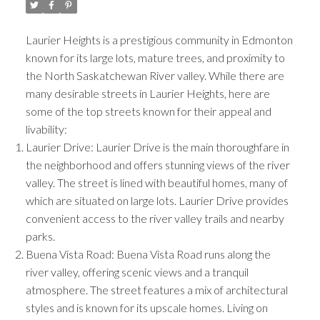
Laurier Heights is a prestigious community in Edmonton
known for its large lots, mature trees, and proximity to
the North Saskatchewan River valley. While there are
many desirable streets in Laurier Heights, here are
some of the top streets known for their appeal and
livability:
Laurier Drive: Laurier Drive is the main thoroughfare in
the neighborhood and offers stunning views of the river
valley. The street is lined with beautiful homes, many of
which are situated on large lots. Laurier Drive provides
ACTIVE
SOLD
convenient access to the river valley trails and nearby
parks.
Buena Vista Road: Buena Vista Road runs along the
river valley, offering scenic views and a tranquil
atmosphere. The street features a mix of architectural
styles and is known for its upscale homes. Living on