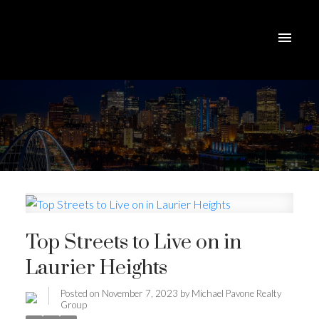
Top Streets to Live on in
Laurier Heights
Posted on
November 7, 2023
by
Michael Pavone Realty
Group