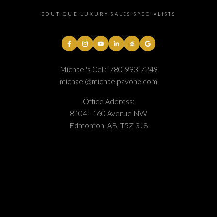
BOUTIQUE LUXURY SALES SPECIALISTS
Michael's Cell:
780-993-7249
michael@michaelpavone.com
Office Address:
8104 - 160 Avenue NW
Edmonton, AB, T5Z 3J8