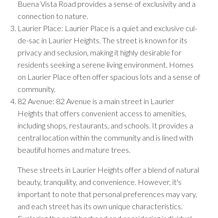
Buena Vista Road provides a sense of exclusivity and a
connection to nature.
Laurier Place: Laurier Place is a quiet and exclusive cul-
de-sac in Laurier Heights. The street is known for its
privacy and seclusion, making it highly desirable for
residents seeking a serene living environment. Homes
on Laurier Place often offer spacious lots and a sense of
community.
82 Avenue: 82 Avenue is a main street in Laurier
Heights that offers convenient access to amenities,
including shops, restaurants, and schools. It provides a
central location within the community and is lined with
beautiful homes and mature trees.
These streets in Laurier Heights offer a blend of natural
beauty, tranquility, and convenience. However, it's
important to note that personal preferences may vary,
and each street has its own unique characteristics.