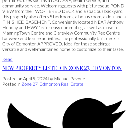
permitted uses such as a DAYCARE, health service, and
community service. Welcoming guests with picturesque POND
VIEW from the TWO-TIERED DECK and a spacious backyard,
this property also offers 5 bedrooms, a bonus room, a den, and a
FINISHED BASEMENT. Conveniently located NEAR Anthony
Henday and HWY 15 for easy commuting, as well as close to
Manning Town Centre and Clareview Community Rec Centre
for weekend leisure activities. The professionally built deck is
City of Edmonton APPROVED. Ideal for those seeking a
versatile and well-maintained home to customize to their taste.
Read
NEW PROPERTY LISTED IN ZONE 27, EDMONTON
Posted on
April 9, 2024
by
Michael Pavone
Posted in
Zone 27, Edmonton Real Estate