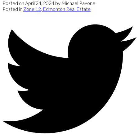
Posted on
April 24, 2024
by
Michael Pavone
Posted in
Zone 12, Edmonton Real Estate