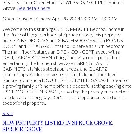
Please visit our Open House at 61 PROSPECT PL in Spruce
Grove.
See details here
Open House on Sunday, April 28, 2024 2:00PM - 4:00PM
Welcome to this stunning CUSTOM-BUILT Bedrock home in
the Prescott neighborhood of Spruce Grove, this property
boasts 4 BEDROOMS and 3 BATHROOMS with a BONUS
ROOM and FLEX SPACE that could serve as a 5th bedroom.
The main floor features an OPEN CONCEPT layout with a
DEN, LARGE KITCHEN, dining, and living room perfect for
entertaining. The kitchen showcases GREY SHAKER
CABINETS, stainless steel appliances, and QUARTZ
countertops. Added conveniences include an upper-level
laundry room and a DOUBLE-INSULATED GARAGE. Ideal for
a growing family, this home offers a peaceful setting backing onto
a SCHOOL GREEN SPACE, providing the privacy and comfort
needed after a long day. Don't miss the opportunity to tour this
exceptional property.
Read
NEW PROPERTY LISTED IN SPRUCE GROVE,
SPRUCE GROVE