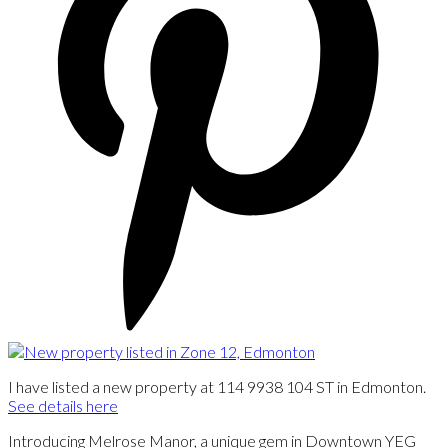
I have listed a new property at 114 9938 104 ST in Edmonton.
See details here
Introducing Melrose Manor, a unique gem in Downtown YEG