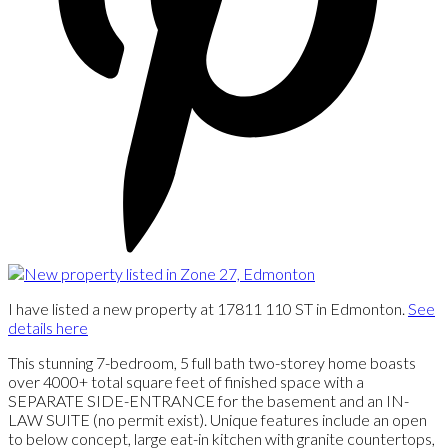
I have listed a new property at 17811 110 ST in Edmonton.
See
details here
This stunning 7-bedroom, 5 full bath two-storey home boasts
over 4000+ total square feet of finished space with a
SEPARATE SIDE-ENTRANCE for the basement and an IN-
LAW SUITE (no permit exist). Unique features include an open
to below concept, large eat-in kitchen with granite countertops,