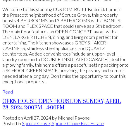
Welcome to this stunning CUSTOM-BUILT Bedrock home in
the Prescott neighborhood of Spruce Grove, this property
boasts 4 BEDROOMS and 3 BATHROOMS with a BONUS
ROOM and FLEX SPACE that could serve as a 5th bedroom.
The main floor features an OPEN CONCEPT layout with a
DEN, LARGE KITCHEN, dining, and living room perfect for
entertaining. The kitchen showcases GREY SHAKER
CABINETS, stainless steel appliances, and QUARTZ
countertops. Added conveniences include an upper-level
laundry room and a DOUBLE-INSULATED GARAGE. Ideal for
a growing family, this home offers a peaceful setting backing onto
a SCHOOL GREEN SPACE, providing the privacy and comfort
needed after a long day. Don't miss the opportunity to tour this
exceptional property.
Read
OPEN HOUSE. OPEN HOUSE ON SUNDAY, APRIL
28, 2024 2:00PM - 4:00PM
Posted on
April 27, 2024
by
Michael Pavone
Posted in
Spruce Grove, Spruce Grove Real Estate