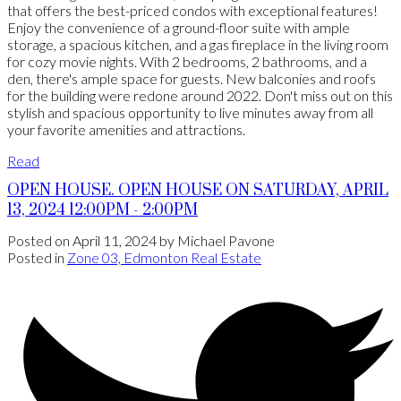
that offers the best-priced condos with exceptional features!
Enjoy the convenience of a ground-floor suite with ample
storage, a spacious kitchen, and a gas fireplace in the living room
for cozy movie nights. With 2 bedrooms, 2 bathrooms, and a
den, there's ample space for guests. New balconies and roofs
for the building were redone around 2022. Don't miss out on this
stylish and spacious opportunity to live minutes away from all
your favorite amenities and attractions.
Read
OPEN HOUSE. OPEN HOUSE ON SATURDAY, APRIL
13, 2024 12:00PM - 2:00PM
Posted on
April 11, 2024
by
Michael Pavone
Posted in
Zone 03, Edmonton Real Estate