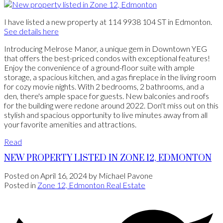
I have listed a new property at 114 9938 104 ST in Edmonton.
See details here
Introducing Melrose Manor, a unique gem in Downtown YEG
that offers the best-priced condos with exceptional features!
Enjoy the convenience of a ground-floor suite with ample
storage, a spacious kitchen, and a gas fireplace in the living room
for cozy movie nights. With 2 bedrooms, 2 bathrooms, and a
den, there's ample space for guests. New balconies and roofs
for the building were redone around 2022. Don't miss out on this
stylish and spacious opportunity to live minutes away from all
your favorite amenities and attractions.
Read
NEW PROPERTY LISTED IN ZONE 12, EDMONTON
Posted on
April 16, 2024
by
Michael Pavone
Posted in
Zone 12, Edmonton Real Estate