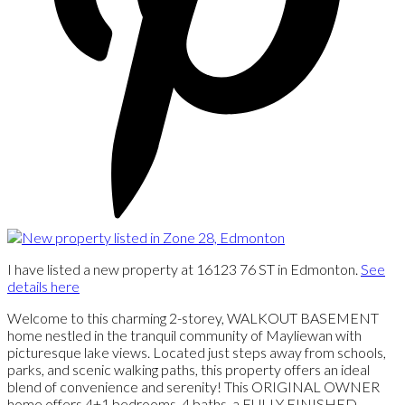
I have listed a new property at 16123 76 ST in Edmonton.
See
details here
Welcome to this charming 2-storey, WALKOUT BASEMENT
home nestled in the tranquil community of Mayliewan with
picturesque lake views. Located just steps away from schools,
parks, and scenic walking paths, this property offers an ideal
blend of convenience and serenity! This ORIGINAL OWNER
home offers 4+1 bedrooms, 4 baths, a FULLY FINISHED