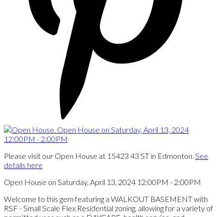
Please visit our Open House at 15423 43 ST in Edmonton.
See
details here
Open House on Saturday, April 13, 2024 12:00PM - 2:00PM
Welcome to this gem featuring a WALKOUT BASEMENT with
RSF - Small Scale Flex Residential zoning, allowing for a variety of