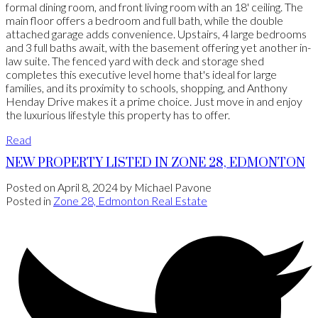
formal dining room, and front living room with an 18' ceiling. The
main floor offers a bedroom and full bath, while the double
attached garage adds convenience. Upstairs, 4 large bedrooms
and 3 full baths await, with the basement offering yet another in-
law suite. The fenced yard with deck and storage shed
completes this executive level home that's ideal for large
families, and its proximity to schools, shopping, and Anthony
Henday Drive makes it a prime choice. Just move in and enjoy
the luxurious lifestyle this property has to offer.
Read
NEW PROPERTY LISTED IN ZONE 28, EDMONTON
Posted on
April 8, 2024
by
Michael Pavone
Posted in
Zone 28, Edmonton Real Estate