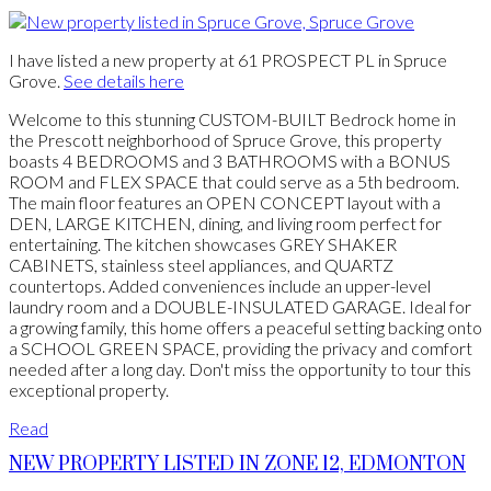
I have listed a new property at 61 PROSPECT PL in Spruce
Grove.
See details here
Welcome to this stunning CUSTOM-BUILT Bedrock home in
the Prescott neighborhood of Spruce Grove, this property
boasts 4 BEDROOMS and 3 BATHROOMS with a BONUS
ROOM and FLEX SPACE that could serve as a 5th bedroom.
The main floor features an OPEN CONCEPT layout with a
DEN, LARGE KITCHEN, dining, and living room perfect for
entertaining. The kitchen showcases GREY SHAKER
CABINETS, stainless steel appliances, and QUARTZ
countertops. Added conveniences include an upper-level
laundry room and a DOUBLE-INSULATED GARAGE. Ideal for
a growing family, this home offers a peaceful setting backing onto
a SCHOOL GREEN SPACE, providing the privacy and comfort
needed after a long day. Don't miss the opportunity to tour this
exceptional property.
Read
NEW PROPERTY LISTED IN ZONE 12, EDMONTON