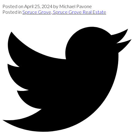
Posted on
April 25, 2024
by
Michael Pavone
Posted in
Spruce Grove, Spruce Grove Real Estate