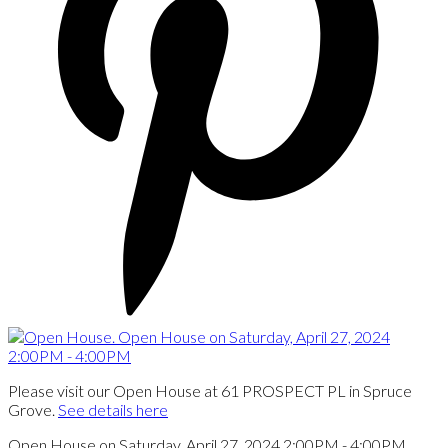
Please visit our Open House at 61 PROSPECT PL in Spruce
Grove.
See details here
Open House on Saturday, April 27, 2024 2:00PM - 4:00PM