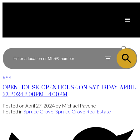
ACTIVE
SOLD
RSS
OPEN HOUSE. OPEN HOUSE ON SATURDAY, APRIL
27, 2024 2:00PM - 4:00PM
Posted on
April 27, 2024
by
Michael Pavone
Posted in
Spruce Grove, Spruce Grove Real Estate