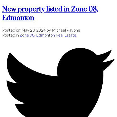
New property listed in Zone 08,
Edmonton
Posted on
May 28, 2024
by
Michael Pavone
Posted in
Zone 08, Edmonton Real Estate