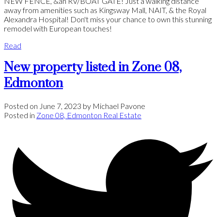
NEW FENCE, &an RV/BOAT GATE! Just a walking distance
away from amenities such as Kingsway Mall, NAIT, & the Royal
Alexandra Hospital! Don't miss your chance to own this stunning
remodel with European touches!
Read
New property listed in Zone 08,
Edmonton
Posted on
June 7, 2023
by
Michael Pavone
Posted in
Zone 08, Edmonton Real Estate