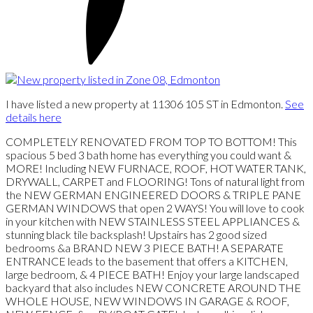
I have listed a new property at 11306 105 ST in Edmonton.
See
details here
COMPLETELY RENOVATED FROM TOP TO BOTTOM! This
spacious 5 bed 3 bath home has everything you could want &
MORE! Including NEW FURNACE, ROOF, HOT WATER TANK,
DRYWALL, CARPET and FLOORING! Tons of natural light from
the NEW GERMAN ENGINEERED DOORS & TRIPLE PANE
GERMAN WINDOWS that open 2 WAYS! You will love to cook
in your kitchen with NEW STAINLESS STEEL APPLIANCES &
stunning black tile backsplash! Upstairs has 2 good sized
bedrooms &a BRAND NEW 3 PIECE BATH! A SEPARATE
ENTRANCE leads to the basement that offers a KITCHEN,
large bedroom, & 4 PIECE BATH! Enjoy your large landscaped
backyard that also includes NEW CONCRETE AROUND THE
WHOLE HOUSE, NEW WINDOWS IN GARAGE & ROOF,