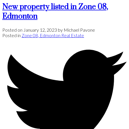
New property listed in Zone 08,
Edmonton
Posted on
January 12, 2023
by
Michael Pavone
Posted in
Zone 08, Edmonton Real Estate