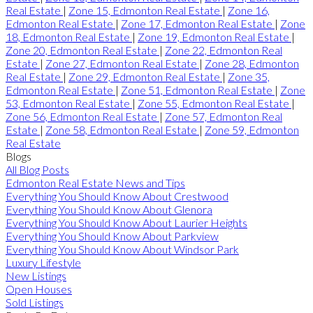
Real Estate
|
Zone 15, Edmonton Real Estate
|
Zone 16,
Edmonton Real Estate
|
Zone 17, Edmonton Real Estate
|
Zone
18, Edmonton Real Estate
|
Zone 19, Edmonton Real Estate
|
Zone 20, Edmonton Real Estate
|
Zone 22, Edmonton Real
Estate
|
Zone 27, Edmonton Real Estate
|
Zone 28, Edmonton
Real Estate
|
Zone 29, Edmonton Real Estate
|
Zone 35,
Edmonton Real Estate
|
Zone 51, Edmonton Real Estate
|
Zone
53, Edmonton Real Estate
|
Zone 55, Edmonton Real Estate
|
Zone 56, Edmonton Real Estate
|
Zone 57, Edmonton Real
Estate
|
Zone 58, Edmonton Real Estate
|
Zone 59, Edmonton
Real Estate
Blogs
All Blog Posts
Edmonton Real Estate News and Tips
Everything You Should Know About Crestwood
Everything You Should Know About Glenora
Everything You Should Know About Laurier Heights
Everything You Should Know About Parkview
Everything You Should Know About Windsor Park
Luxury Lifestyle
New Listings
Open Houses
Sold Listings