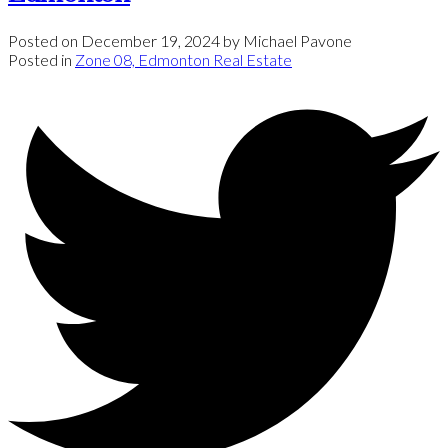
Posted on
December 19, 2024
by
Michael Pavone
Posted in
Zone 08, Edmonton Real Estate