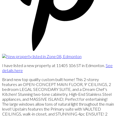
I have listed a new property at 11405 106 ST in Edmonton.
See
details here
Brand new top quality custom built home! This 2-storey
features an OPEN-CONCEPT MAIN FLOOR, 9' CEILINGS, 2
bedroom LEGAL SECONDARY SUITE, and a Dream Chef's
Kitchen! Stunning two-tone cabinetry, High-End Stainless Steel
appliances, and MASSIVE ISLAND; Perfect for entertaining!
The large windows allow tons of natural light throughout the main
level! Upstairs features the Primary suite with VAULTED
CEILINGS, walk-in closet, and STUNNING 4pc ENSUITE! 2