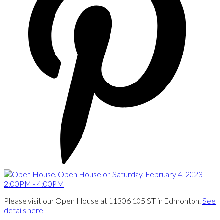
Please visit our Open House at 11306 105 ST in Edmonton.
See
details here