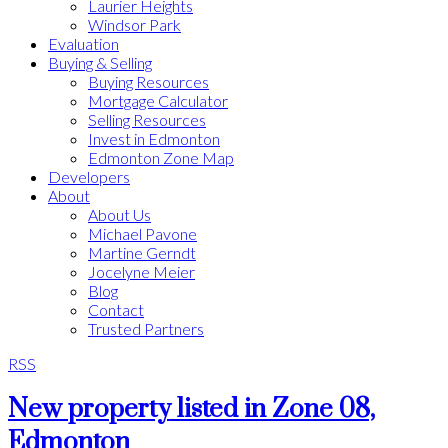
Laurier Heights
Windsor Park
Evaluation
Buying & Selling
Buying Resources
Mortgage Calculator
Selling Resources
Invest in Edmonton
Edmonton Zone Map
Developers
About
About Us
Michael Pavone
Martine Gerndt
Jocelyne Meier
Blog
Contact
Trusted Partners
RSS
New property listed in Zone 08,
Edmonton