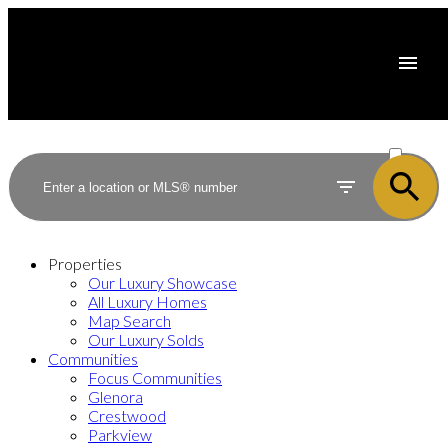
ACTIVE
SOLD
Properties
Our Luxury Showcase
All Luxury Homes
Map Search
Our Luxury Solds
Communities
Focus Communities
Glenora
Crestwood
Parkview