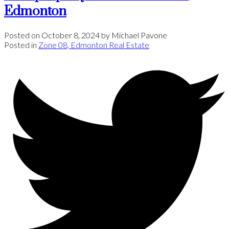
Edmonton
Posted on
October 8, 2024
by
Michael Pavone
Posted in
Zone 08, Edmonton Real Estate