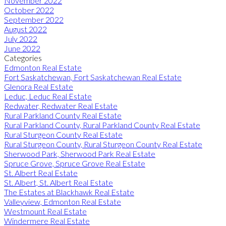
November 2022
October 2022
September 2022
August 2022
July 2022
June 2022
Categories
Edmonton Real Estate
Fort Saskatchewan, Fort Saskatchewan Real Estate
Glenora Real Estate
Leduc, Leduc Real Estate
Redwater, Redwater Real Estate
Rural Parkland County Real Estate
Rural Parkland County, Rural Parkland County Real Estate
Rural Sturgeon County Real Estate
Rural Sturgeon County, Rural Sturgeon County Real Estate
Sherwood Park, Sherwood Park Real Estate
Spruce Grove, Spruce Grove Real Estate
St. Albert Real Estate
St. Albert, St. Albert Real Estate
The Estates at Blackhawk Real Estate
Valleyview, Edmonton Real Estate
Westmount Real Estate
Windermere Real Estate