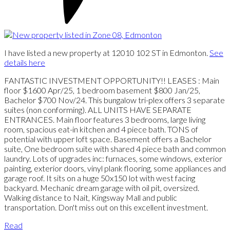
I have listed a new property at 12010 102 ST in Edmonton.
See
details here
FANTASTIC INVESTMENT OPPORTUNITY!! LEASES : Main
floor $1600 Apr/25, 1 bedroom basement $800 Jan/25,
Bachelor $700 Nov/24. This bungalow tri-plex offers 3 separate
suites (non conforming). ALL UNITS HAVE SEPARATE
ENTRANCES. Main floor features 3 bedrooms, large living
room, spacious eat-in kitchen and 4 piece bath. TONS of
potential with upper loft space. Basement offers a Bachelor
suite, One bedroom suite with shared 4 piece bath and common
laundry. Lots of upgrades inc: furnaces, some windows, exterior
painting, exterior doors, vinyl plank flooring, some appliances and
garage roof. It sits on a huge 50x150 lot with west facing
backyard. Mechanic dream garage with oil pit, oversized.
Walking distance to Nait, Kingsway Mall and public
transportation. Don't miss out on this excellent investment.
Read