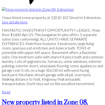
I have listed a new property at 12010 102 Street in Edmonton.
See details here
FANTASTIC INVESTMENT OPPORTUNITY!! LEASES : Main
floor $1600 Apr/25. This bungalow tri-plex offers 3 separate
suites (non conforming). ALL UNITS HAVE SEPARATE
ENTRANCES. Main floor features 3 bedrooms, large living
room, spacious eat-in kitchen and 4 piece bath. TONS of
potential with upper loft space. Basement offers a Bachelor
suite, One bedroom suite with shared 4 piece bath and common
laundry. Lots of upgrades inc: furnaces, some windows, exterior
painting, exterior doors, vinyl plank flooring, some appliances and
garage roof. It sits on a huge 50x150 lot with west facing
backyard. Mechanic dream garage with oil pit, oversized.
Walking distance to Nait, Kingsway Mall and public
transportation. Don't miss out on this excellent investment.
Read
New property listed in Zone 08,