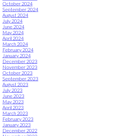
October 2024
September 2024
August 2024
July 2024
June 2024
May 2024
April 2024
March 2024
February 2024
January 2024
December 2023
November 2023
October 2023
September 2023
August 2023
July 2023
June 2023
May 2023
April 2023
March 2023
February 2023
January 2023
December 2022