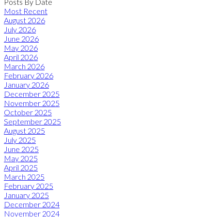
Posts By Date
Most Recent
August 2026
July 2026
June 2026
May 2026
April 2026
March 2026
February 2026
January 2026
December 2025
November 2025
October 2025
September 2025
August 2025
July 2025
June 2025
May 2025
April 2025
March 2025
February 2025
January 2025
December 2024
November 2024