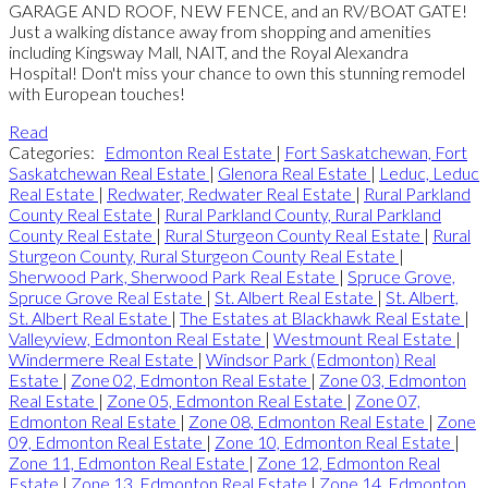
GARAGE AND ROOF, NEW FENCE, and an RV/BOAT GATE!
Just a walking distance away from shopping and amenities
including Kingsway Mall, NAIT, and the Royal Alexandra
Hospital! Don't miss your chance to own this stunning remodel
with European touches!
Read
Categories:
Edmonton Real Estate
|
Fort Saskatchewan, Fort
Saskatchewan Real Estate
|
Glenora Real Estate
|
Leduc, Leduc
Real Estate
|
Redwater, Redwater Real Estate
|
Rural Parkland
County Real Estate
|
Rural Parkland County, Rural Parkland
County Real Estate
|
Rural Sturgeon County Real Estate
|
Rural
Sturgeon County, Rural Sturgeon County Real Estate
|
Sherwood Park, Sherwood Park Real Estate
|
Spruce Grove,
Spruce Grove Real Estate
|
St. Albert Real Estate
|
St. Albert,
St. Albert Real Estate
|
The Estates at Blackhawk Real Estate
|
Valleyview, Edmonton Real Estate
|
Westmount Real Estate
|
Windermere Real Estate
|
Windsor Park (Edmonton) Real
Estate
|
Zone 02, Edmonton Real Estate
|
Zone 03, Edmonton
Real Estate
|
Zone 05, Edmonton Real Estate
|
Zone 07,
Edmonton Real Estate
|
Zone 08, Edmonton Real Estate
|
Zone
09, Edmonton Real Estate
|
Zone 10, Edmonton Real Estate
|
Zone 11, Edmonton Real Estate
|
Zone 12, Edmonton Real
Estate
|
Zone 13, Edmonton Real Estate
|
Zone 14, Edmonton