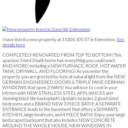
I have listed a new property at 11306 105 ST in Edmonton.
See
details here
COMPLETELY RENOVATED FROM TOP TO BOTTOM! This
spacious 5 bed 3 bath home has everything you could want
AND MORE! Including a NEW FURNACE, ROOF, HOT WATER
TANK, DRYWALL, AND FLOORING! As you enter the
property, you are greeted by tons of natural light from the NEW
GERMAN ENGINEERED DOORS & TRIPLE PANE GERMAN
WINDOWS that open 2 WAYS! You will love to cook in your
kitchen with NEW STAINLESS STEEL APPLIANCES and
stunning black tile backsplash! Upstairs includes 2 good sized
bedrooms and a BRAND NEW 3 PIECE BATH! A SEPARATE
ENTRANCE leads to the basement that offers a SEPARATE
KITCHEN, large bedroom, and 4 PIECE BATH! Enjoy your large
landscaped backyard that also includes NEW CONCRETE
AROUND THE WHOLE HOUSE, NEW WINDOWS IN