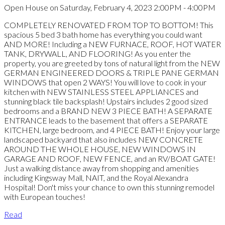
Open House on Saturday, February 4, 2023 2:00PM - 4:00PM
COMPLETELY RENOVATED FROM TOP TO BOTTOM! This
spacious 5 bed 3 bath home has everything you could want
AND MORE! Including a NEW FURNACE, ROOF, HOT WATER
TANK, DRYWALL, AND FLOORING! As you enter the
property, you are greeted by tons of natural light from the NEW
GERMAN ENGINEERED DOORS & TRIPLE PANE GERMAN
WINDOWS that open 2 WAYS! You will love to cook in your
kitchen with NEW STAINLESS STEEL APPLIANCES and
stunning black tile backsplash! Upstairs includes 2 good sized
bedrooms and a BRAND NEW 3 PIECE BATH! A SEPARATE
ENTRANCE leads to the basement that offers a SEPARATE
KITCHEN, large bedroom, and 4 PIECE BATH! Enjoy your large
landscaped backyard that also includes NEW CONCRETE
AROUND THE WHOLE HOUSE, NEW WINDOWS IN
GARAGE AND ROOF, NEW FENCE, and an RV/BOAT GATE!
Just a walking distance away from shopping and amenities
including Kingsway Mall, NAIT, and the Royal Alexandra
Hospital! Don't miss your chance to own this stunning remodel
with European touches!
Read