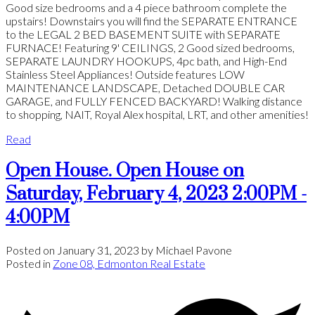
Good size bedrooms and a 4 piece bathroom complete the
upstairs! Downstairs you will find the SEPARATE ENTRANCE
to the LEGAL 2 BED BASEMENT SUITE with SEPARATE
FURNACE! Featuring 9' CEILINGS, 2 Good sized bedrooms,
SEPARATE LAUNDRY HOOKUPS, 4pc bath, and High-End
Stainless Steel Appliances! Outside features LOW
MAINTENANCE LANDSCAPE, Detached DOUBLE CAR
GARAGE, and FULLY FENCED BACKYARD! Walking distance
to shopping, NAIT, Royal Alex hospital, LRT, and other amenities!
Read
Open House. Open House on
Saturday, February 4, 2023 2:00PM -
4:00PM
Posted on
January 31, 2023
by
Michael Pavone
Posted in
Zone 08, Edmonton Real Estate