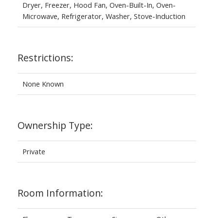
Dryer, Freezer, Hood Fan, Oven-Built-In, Oven-
Microwave, Refrigerator, Washer, Stove-Induction
Restrictions:
None Known
Ownership Type:
Private
Room Information: