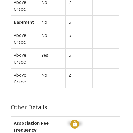
Above
No
2
Grade
Basement
No
5
Above
No
5
Grade
Above
Yes
5
Grade
Above
No
2
Grade
Other Details:
Association Fee
Signup
Frequency: