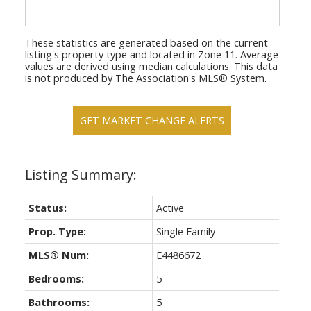
These statistics are generated based on the current
listing's property type and located in
Zone 11
. Average
values are derived using median calculations. This data
is not produced by The Association's MLS® System.
GET MARKET CHANGE ALERTS
Status:
Active
Prop. Type:
Single Family
MLS® Num:
E4486672
Bedrooms:
5
Bathrooms:
5