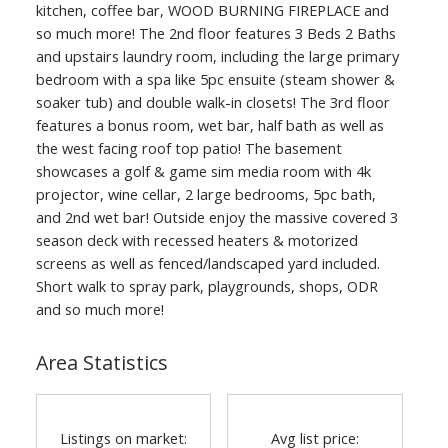
kitchen, coffee bar, WOOD BURNING FIREPLACE and
so much more! The 2nd floor features 3 Beds 2 Baths
and upstairs laundry room, including the large primary
bedroom with a spa like 5pc ensuite (steam shower &
soaker tub) and double walk-in closets! The 3rd floor
features a bonus room, wet bar, half bath as well as
ACTIVE
SOLD
the west facing roof top patio! The basement
showcases a golf & game sim media room with 4k
projector, wine cellar, 2 large bedrooms, 5pc bath,
and 2nd wet bar! Outside enjoy the massive covered 3
season deck with recessed heaters & motorized
screens as well as fenced/landscaped yard included.
Short walk to spray park, playgrounds, shops, ODR
and so much more!
Area Statistics
Listings on market:
Avg list price: