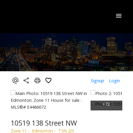
Signup
Login
10519 138 Street NW
Zone 11
Edmonton
T5N 2J5