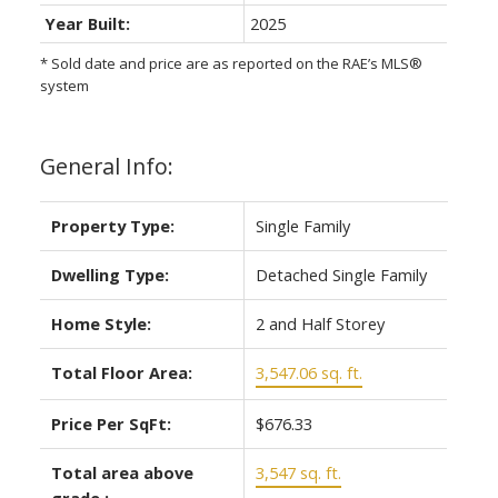
Year Built:
2025
* Sold date and price are as reported on the RAE’s MLS®
system
General Info:
Property Type:
Single Family
Dwelling Type:
Detached Single Family
Home Style:
2 and Half Storey
Total Floor Area:
3,547.06 sq. ft.
Price Per SqFt:
$676.33
Total area above
3,547 sq. ft.
grade.: