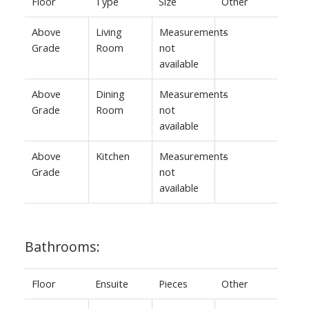
Floor
Type
Size
Other
Above
Living
Measurements
-
Grade
Room
not
available
Above
Dining
Measurements
-
Grade
Room
not
available
Above
Kitchen
Measurements
-
Grade
not
available
Bathrooms:
Floor
Ensuite
Pieces
Other