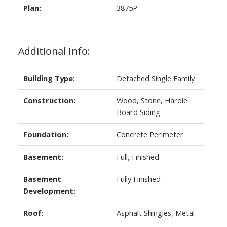
Plan:
3875P
Additional Info:
Building Type:
Detached Single Family
Construction:
Wood, Stone, Hardie
Board Siding
Foundation:
Concrete Perimeter
Basement:
Full, Finished
Basement
Fully Finished
Development:
Roof:
Asphalt Shingles, Metal