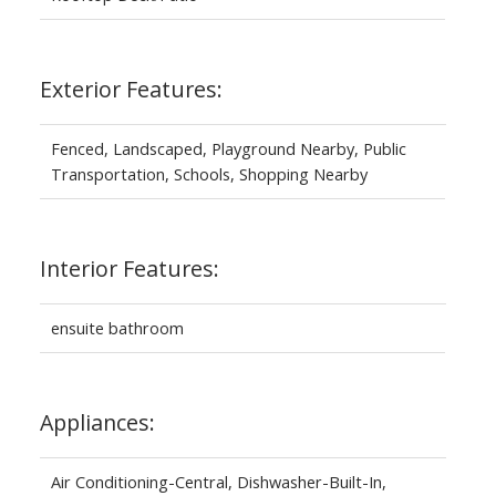
Exterior Features:
Fenced, Landscaped, Playground Nearby, Public
Transportation, Schools, Shopping Nearby
Interior Features:
ensuite bathroom
Appliances:
Air Conditioning-Central, Dishwasher-Built-In,