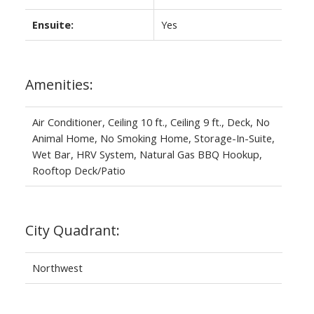
Ensuite:
Yes
Amenities:
Air Conditioner, Ceiling 10 ft., Ceiling 9 ft., Deck, No
Animal Home, No Smoking Home, Storage-In-Suite,
Wet Bar, HRV System, Natural Gas BBQ Hookup,
Rooftop Deck/Patio
City Quadrant:
Northwest