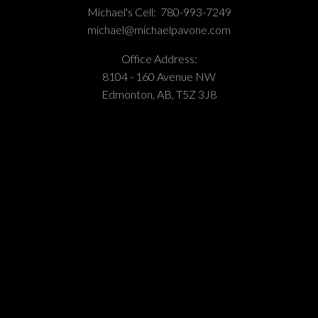
Michael's Cell:
780-993-7249
michael@michaelpavone.com
Office Address:
8104 - 160 Avenue NW
Edmonton, AB, T5Z 3J8