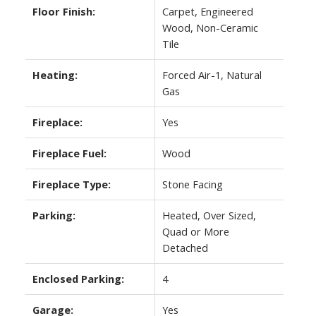
Floor Finish:
Carpet, Engineered
Wood, Non-Ceramic
Tile
Heating:
Forced Air-1, Natural
Gas
Fireplace:
Yes
Fireplace Fuel:
Wood
Fireplace Type:
Stone Facing
Parking:
Heated, Over Sized,
Quad or More
Detached
Enclosed Parking:
4
Garage:
Yes