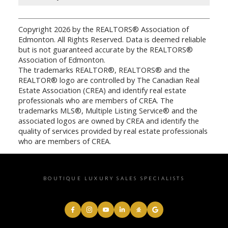
Copyright 2026 by the REALTORS® Association of
Edmonton. All Rights Reserved. Data is deemed reliable
but is not guaranteed accurate by the REALTORS®
Association of Edmonton.
The trademarks REALTOR®, REALTORS® and the
REALTOR® logo are controlled by The Canadian Real
Estate Association (CREA) and identify real estate
professionals who are members of CREA. The
trademarks MLS®, Multiple Listing Service® and the
associated logos are owned by CREA and identify the
quality of services provided by real estate professionals
who are members of CREA.
BOUTIQUE LUXURY SALES SPECIALISTS