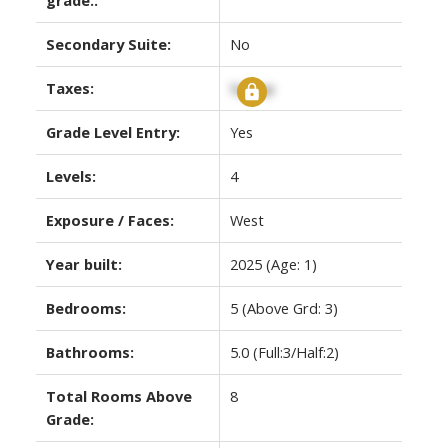
Secondary Suite:
No
Taxes:
Signup
Grade Level Entry:
Yes
Levels:
4
Exposure / Faces:
West
Year built:
2025
(Age: 1)
Bedrooms:
5
(Above Grd: 3)
Bathrooms:
5.0
(Full:3/Half:2)
Total Rooms Above
8
Grade: