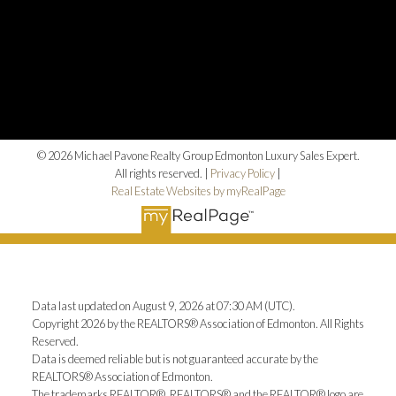
© 2026 Michael Pavone Realty Group Edmonton Luxury Sales Expert.
All rights reserved. |
Privacy Policy
|
Real Estate Websites by myRealPage
Data last updated on August 9, 2026 at 07:30 AM (UTC).
Copyright 2026 by the REALTORS® Association of Edmonton. All Rights
Reserved.
Data is deemed reliable but is not guaranteed accurate by the
REALTORS® Association of Edmonton.
The trademarks REALTOR®, REALTORS® and the REALTOR® logo are