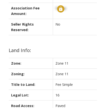
Association Fee
Signup
Amount:
Seller Rights
No
Reserved:
Land Info:
Zone:
Zone 11
Zoning:
Zone 11
Title to Land:
Fee Simple
Legal Lot:
16
Road Access:
Paved