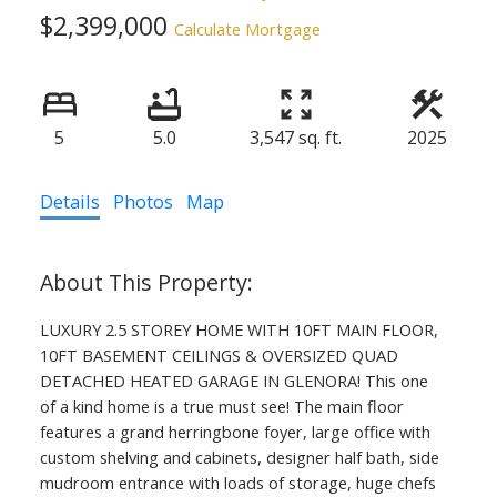
$2,399,000
Calculate Mortgage
5
5.0
3,547 sq. ft.
2025
Details
Photos
Map
LUXURY 2.5 STOREY HOME WITH 10FT MAIN FLOOR,
10FT BASEMENT CEILINGS & OVERSIZED QUAD
DETACHED HEATED GARAGE IN GLENORA! This one
of a kind home is a true must see! The main floor
features a grand herringbone foyer, large office with
custom shelving and cabinets, designer half bath, side
mudroom entrance with loads of storage, huge chefs