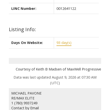
LINC Number:
0012641122
Listing Info:
Days On Website:
93 day(s)
Courtesy of Keith B Madsen of MaxWell Progressive
Data was last updated August 9, 2026 at 07:30 AM
(UTC)
MICHAEL PAVONE
RE/MAX ELITE
1 (780) 9937249
Contact by Email