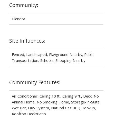
Community:
Glenora
Site Influences:
Fenced, Landscaped, Playground Nearby, Public
Transportation, Schools, Shopping Nearby
Community Features:
Air Conditioner, Ceiling 10 ft., Ceiling 9 ft., Deck, No
Animal Home, No Smoking Home, Storage-In-Suite,
Wet Bar, HRV System, Natural Gas BBQ Hookup,
Rooftop Deck/Patio