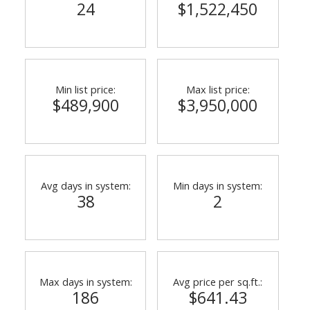
24
$1,522,450
Min list price:
Max list price:
$489,900
$3,950,000
Avg days in system:
Min days in system:
38
2
Max days in system:
Avg price per sq.ft.:
186
$641.43