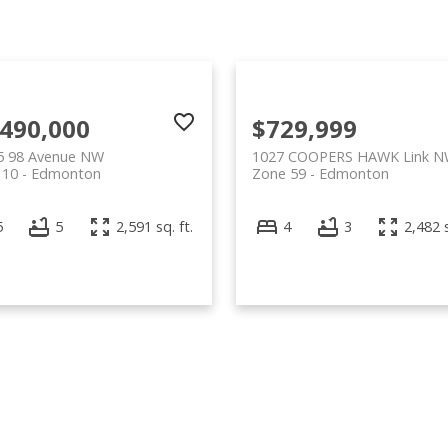
,490,000
$729,999
5 98 Avenue NW
1027 COOPERS HAWK Link 
 10
Edmonton
Zone 59
Edmonton
5
5
2,591 sq. ft.
4
3
2,482 s