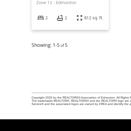
Zone 12
Edmonton
2
2
812 sq. ft.
1-5
5
Copyright 2026 by the REALTORS® Association of Edmonton. All Rights R
The trademarks REALTOR®, REALTORS® and the REALTOR® logo are control
Service® and the associated logos are owned by CREA and identify the qu