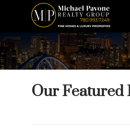
Our Featured 