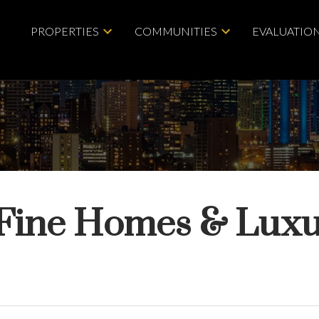
PROPERTIES
COMMUNITIES
EVALUATIO
Fine Homes & Luxu
Price