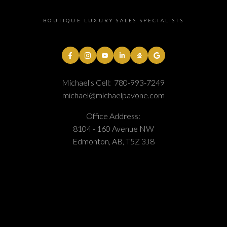
BOUTIQUE LUXURY SALES SPECIALISTS
Michael's Cell:
780-993-7249
michael@michaelpavone.com
Office Address:
8104 - 160 Avenue NW
Edmonton, AB, T5Z 3J8