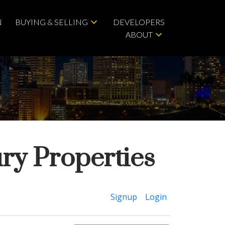
N
BUYING & SELLING
DEVELOPERS
ABOUT
ry Properties
ACTIVE
SOLD
Signup
Login
Filters