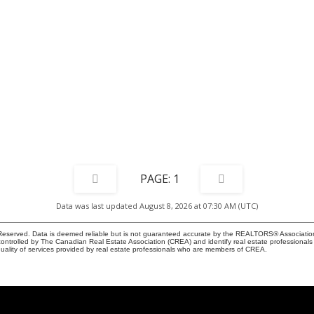
1
Data was last updated August 8, 2026 at 07:30 AM (UTC)
eserved. Data is deemed reliable but is not guaranteed accurate by the REALTORS® Associati
led by The Canadian Real Estate Association (CREA) and identify real estate professionals 
ality of services provided by real estate professionals who are members of CREA.