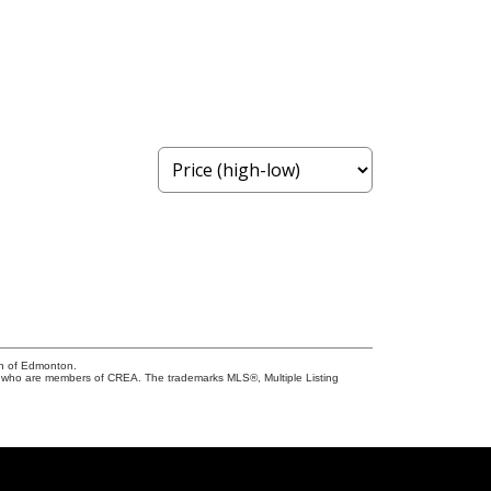
on of Edmonton.
who are members of CREA. The trademarks MLS®, Multiple Listing