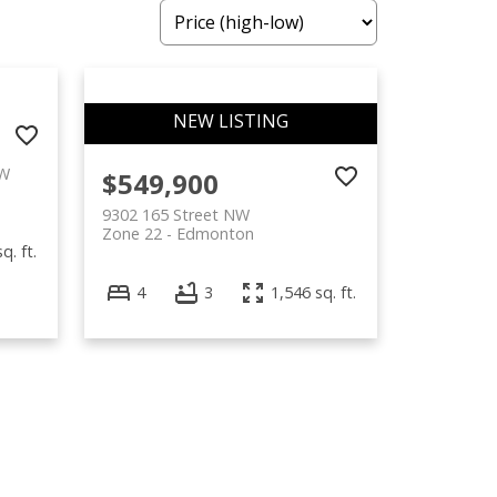
NW
$549,900
9302 165 Street NW
Zone 22
Edmonton
q. ft.
4
3
1,546 sq. ft.