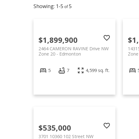
1-5
5
$1,899,900
$1
2464 CAMERON RAVINE Drive NW
1431
Zone 20
Edmonton
Zone
5
7
4,599 sq. ft.
$535,000
3701 10360 102 Street NW