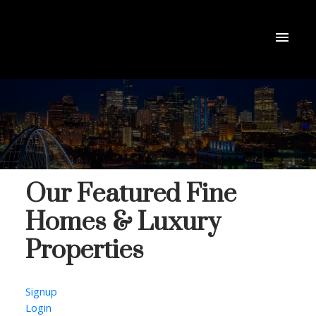
Our Featured Fine
Homes & Luxury
Properties
Signup
Login