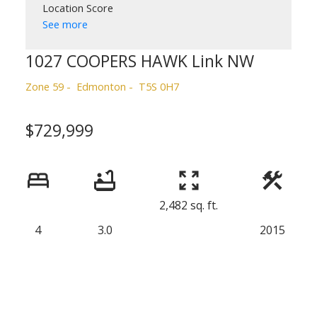
Location Score
See more
1027 COOPERS HAWK Link NW
Zone 59
Edmonton
T5S 0H7
$729,999
2,482 sq. ft.
4
3.0
2015