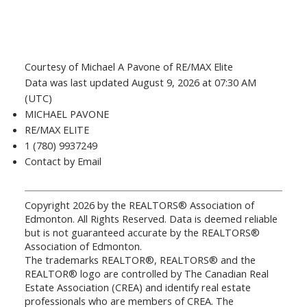
Courtesy of Michael A Pavone of RE/MAX Elite
Data was last updated August 9, 2026 at 07:30 AM
(UTC)
MICHAEL PAVONE
RE/MAX ELITE
1 (780) 9937249
Contact by Email
Copyright 2026 by the REALTORS® Association of
Edmonton. All Rights Reserved. Data is deemed reliable
but is not guaranteed accurate by the REALTORS®
Association of Edmonton.
The trademarks REALTOR®, REALTORS® and the
REALTOR® logo are controlled by The Canadian Real
Estate Association (CREA) and identify real estate
professionals who are members of CREA. The