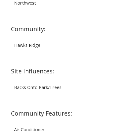
Northwest
Community:
Hawks Ridge
Site Influences:
Backs Onto Park/Trees
Community Features:
Air Conditioner