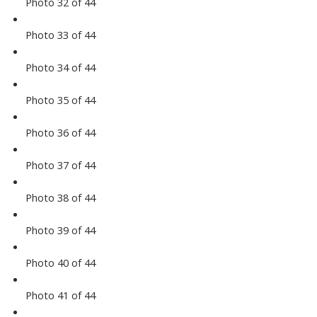
Photo 32 of 44
Photo 33 of 44
Photo 34 of 44
Photo 35 of 44
Photo 36 of 44
Photo 37 of 44
Photo 38 of 44
Photo 39 of 44
Photo 40 of 44
Photo 41 of 44