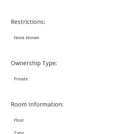
Restrictions:
None Known
Ownership Type:
Private
Room Information:
Floor
Type