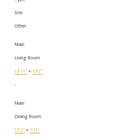
Size
Other
Main
Living Room
13'11"
×
13'2"
-
Main
Dining Room
13'2"
×
7'11"