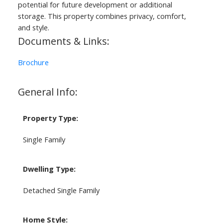
potential for future development or additional
storage. This property combines privacy, comfort,
and style.
Documents & Links:
Brochure
General Info:
Property Type:
Single Family
Dwelling Type:
Detached Single Family
Home Style: