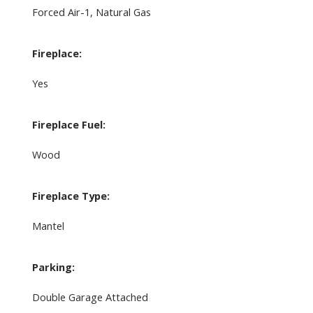
Forced Air-1, Natural Gas
Fireplace:
Yes
Fireplace Fuel:
Wood
Fireplace Type:
Mantel
Parking:
Double Garage Attached