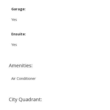
Garage:
Yes
Ensuite:
Yes
Amenities:
Air Conditioner
City Quadrant: