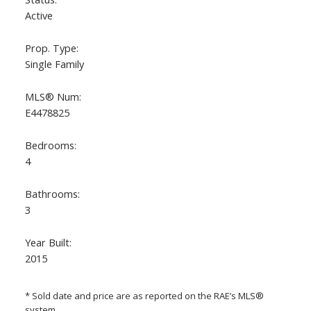
Active
Prop. Type:
Single Family
MLS® Num:
E4478825
Bedrooms:
ACTIVE
SOLD
4
Bathrooms:
3
Year Built:
2015
* Sold date and price are as reported on the RAE’s MLS®
system