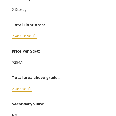
2 Storey
Total Floor Area:
2,482.18 sq. ft.
Price Per SqFt:
$294.1
Total area above grade.:
2,482 sq. ft.
Secondary Suite:
No