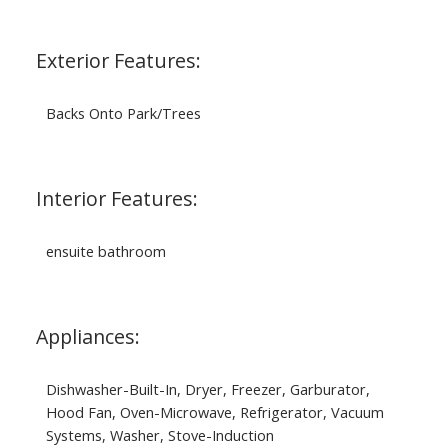
Exterior Features:
Backs Onto Park/Trees
Interior Features:
ensuite bathroom
Appliances:
Dishwasher-Built-In, Dryer, Freezer, Garburator,
Hood Fan, Oven-Microwave, Refrigerator, Vacuum
Systems, Washer, Stove-Induction