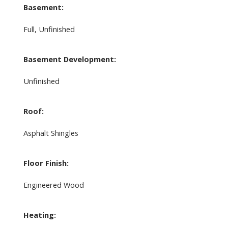
Basement:
Full, Unfinished
Basement Development:
Unfinished
Roof:
Asphalt Shingles
Floor Finish:
Engineered Wood
Heating: