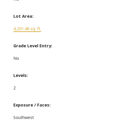
Lot Area:
4,201.48 sq. ft.
Grade Level Entry:
No
Levels:
2
Exposure / Faces:
Southwest