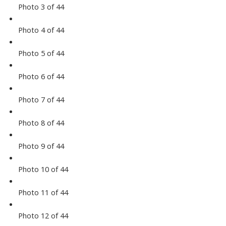
Photo 3 of 44
Photo 4 of 44
Photo 5 of 44
Photo 6 of 44
Photo 7 of 44
Photo 8 of 44
Photo 9 of 44
Photo 10 of 44
Photo 11 of 44
Photo 12 of 44