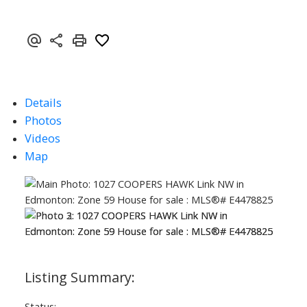
Details
Photos
Videos
Map
Status: