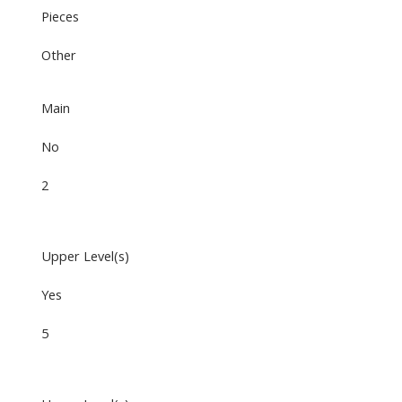
Pieces
Other
Main
No
2
Upper Level(s)
Yes
5