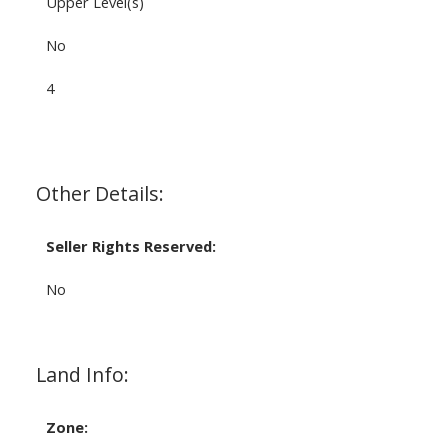
Upper Level(s)
No
4
Other Details:
Seller Rights Reserved:
No
Land Info:
Zone: