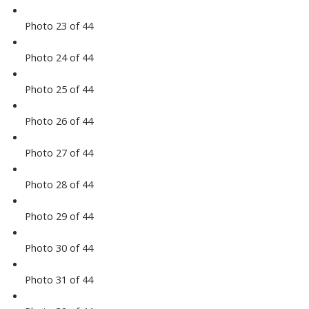
Photo 23 of 44
Photo 24 of 44
Photo 25 of 44
Photo 26 of 44
Photo 27 of 44
Photo 28 of 44
Photo 29 of 44
Photo 30 of 44
Photo 31 of 44