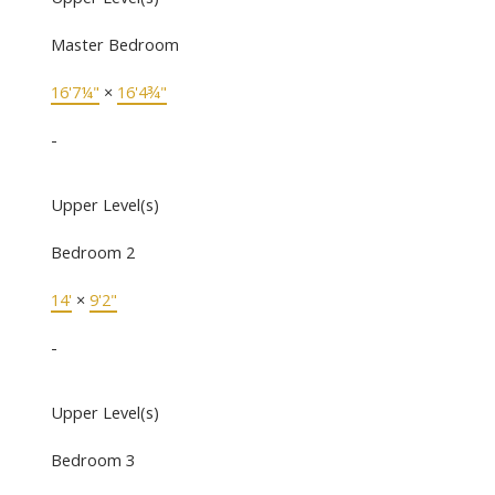
Master Bedroom
16'7¼"
×
16'4¾"
-
Upper Level(s)
Bedroom 2
14'
×
9'2"
-
Upper Level(s)
Bedroom 3