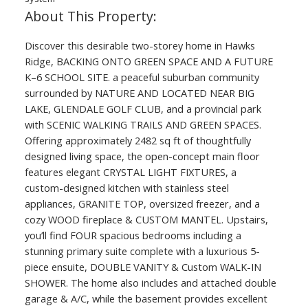
Discover this desirable two-storey home in Hawks
Ridge, BACKING ONTO GREEN SPACE AND A FUTURE
K–6 SCHOOL SITE. a peaceful suburban community
surrounded by NATURE AND LOCATED NEAR BIG
LAKE, GLENDALE GOLF CLUB, and a provincial park
with SCENIC WALKING TRAILS AND GREEN SPACES.
Offering approximately 2482 sq ft of thoughtfully
designed living space, the open-concept main floor
features elegant CRYSTAL LIGHT FIXTURES, a
custom-designed kitchen with stainless steel
appliances, GRANITE TOP, oversized freezer, and a
cozy WOOD fireplace & CUSTOM MANTEL. Upstairs,
you’ll find FOUR spacious bedrooms including a
stunning primary suite complete with a luxurious 5-
piece ensuite, DOUBLE VANITY & Custom WALK-IN
SHOWER. The home also includes and attached double
garage & A/C, while the basement provides excellent