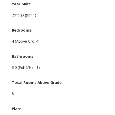
Year built:
2015
(Age: 11)
Bedrooms:
4
(Above Grd: 4)
Bathrooms:
3.0
(Full:2/Half:1)
Total Rooms Above Grade:
8
Plan: