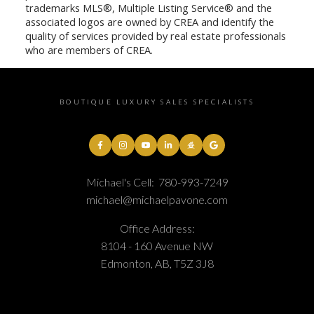
trademarks MLS®, Multiple Listing Service® and the
associated logos are owned by CREA and identify the
quality of services provided by real estate professionals
who are members of CREA.
BOUTIQUE LUXURY SALES SPECIALISTS
Michael's Cell:
780-993-7249
michael@michaelpavone.com
Office Address:
8104 - 160 Avenue NW
Edmonton, AB, T5Z 3J8