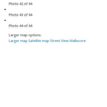
Photo 42 of 44
Photo 43 of 44
Photo 44 of 44
Larger map options:
Larger map
Satellite map
Street View
Walkscore