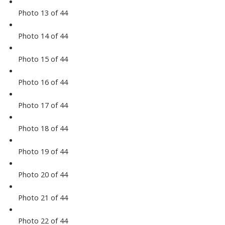
Photo 13 of 44
Photo 14 of 44
Photo 15 of 44
Photo 16 of 44
Photo 17 of 44
Photo 18 of 44
Photo 19 of 44
Photo 20 of 44
Photo 21 of 44
Photo 22 of 44