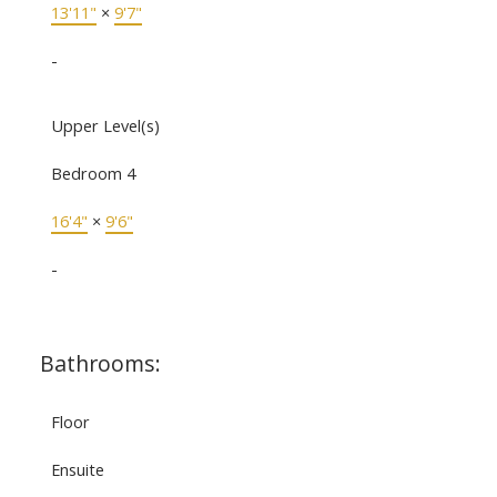
13'11"
×
9'7"
-
Upper Level(s)
Bedroom 4
16'4"
×
9'6"
-
Bathrooms:
Floor
Ensuite