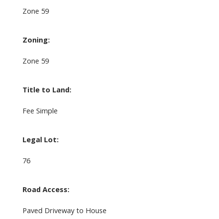
Zone 59
Zoning:
Zone 59
Title to Land:
Fee Simple
Legal Lot:
76
Road Access:
Paved Driveway to House