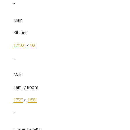
-
Main
Kitchen
17'10"
×
10'
-
Main
Family Room
17'2"
×
16'8"
-
Upper Level(s)