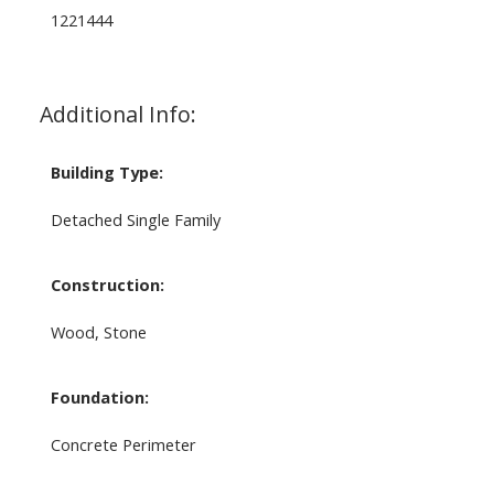
1221444
Additional Info:
Building Type:
Detached Single Family
Construction:
Wood, Stone
Foundation:
Concrete Perimeter