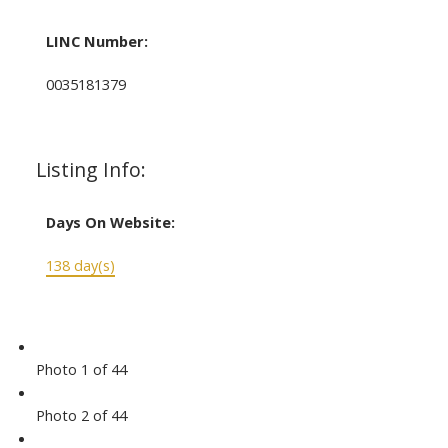
LINC Number:
0035181379
Listing Info:
Days On Website:
138 day(s)
Photo 1 of 44
Photo 2 of 44