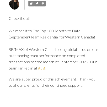
Check it out!
We made it to The Top 100 Month to Date
(September) Team Residential for Western Canada!
RE/MAX of Western Canada congratulates us on our
ACTIVE
SOLD
outstanding team performance on completed
transactions for the month of September 2022. Our
team ranked in at
#58
!
We are super proud of this achievement! Thank you
to all our clients for their continued support.
.
.