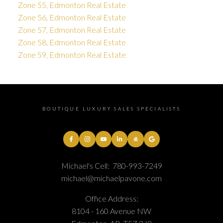
Zone 55, Edmonton Real Estate
Zone 56, Edmonton Real Estate
Zone 57, Edmonton Real Estate
Zone 58, Edmonton Real Estate
Zone 59, Edmonton Real Estate
BOUTIQUE LUXURY SALES SPECIALISTS
Michael's Cell:
780-993-7249
michael@michaelpavone.com
Office Address:
8104 - 160 Avenue NW