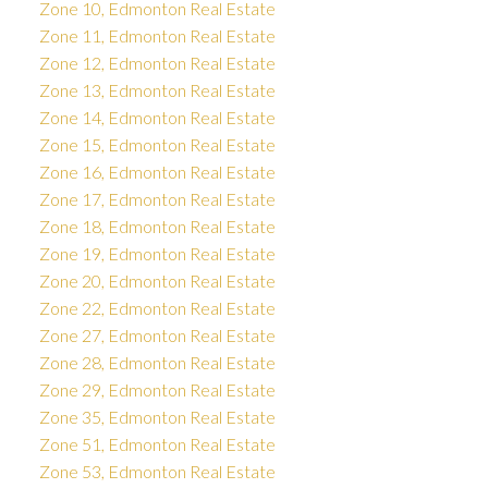
Zone 10, Edmonton Real Estate
Zone 11, Edmonton Real Estate
Zone 12, Edmonton Real Estate
Zone 13, Edmonton Real Estate
Zone 14, Edmonton Real Estate
Zone 15, Edmonton Real Estate
Zone 16, Edmonton Real Estate
Zone 17, Edmonton Real Estate
Zone 18, Edmonton Real Estate
Zone 19, Edmonton Real Estate
Zone 20, Edmonton Real Estate
Zone 22, Edmonton Real Estate
Zone 27, Edmonton Real Estate
Zone 28, Edmonton Real Estate
Zone 29, Edmonton Real Estate
Zone 35, Edmonton Real Estate
Zone 51, Edmonton Real Estate
Zone 53, Edmonton Real Estate