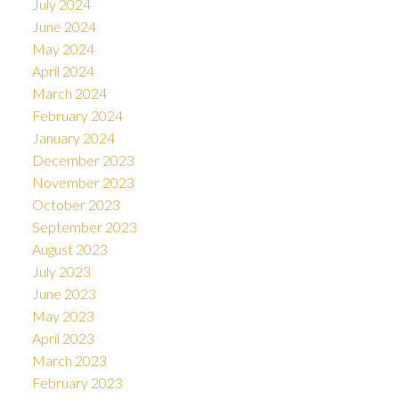
July 2024
June 2024
May 2024
April 2024
March 2024
February 2024
January 2024
December 2023
November 2023
October 2023
September 2023
August 2023
July 2023
June 2023
May 2023
April 2023
March 2023
February 2023