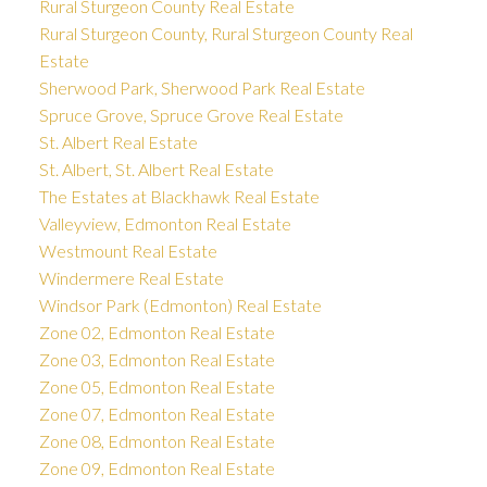
Rural Sturgeon County Real Estate
Rural Sturgeon County, Rural Sturgeon County Real
Estate
Sherwood Park, Sherwood Park Real Estate
Spruce Grove, Spruce Grove Real Estate
St. Albert Real Estate
St. Albert, St. Albert Real Estate
The Estates at Blackhawk Real Estate
Valleyview, Edmonton Real Estate
Westmount Real Estate
Windermere Real Estate
Windsor Park (Edmonton) Real Estate
Zone 02, Edmonton Real Estate
Zone 03, Edmonton Real Estate
Zone 05, Edmonton Real Estate
Zone 07, Edmonton Real Estate
Zone 08, Edmonton Real Estate
Zone 09, Edmonton Real Estate