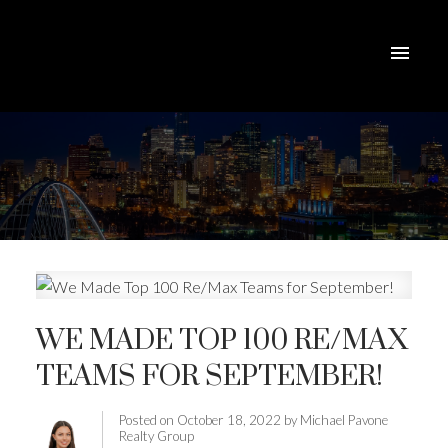
WE MADE TOP 100 RE/MAX
TEAMS FOR SEPTEMBER!
Posted on
October 18, 2022
by
Michael Pavone
Realty Group