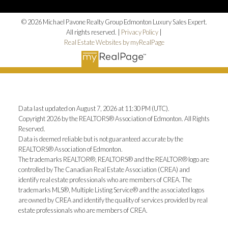
© 2026 Michael Pavone Realty Group Edmonton Luxury Sales Expert.
All rights reserved. |
Privacy Policy
|
Real Estate Websites by myRealPage
Data last updated on August 7, 2026 at 11:30 PM (UTC).
Copyright 2026 by the REALTORS® Association of Edmonton. All Rights
Reserved.
Data is deemed reliable but is not guaranteed accurate by the
REALTORS® Association of Edmonton.
The trademarks REALTOR®, REALTORS® and the REALTOR® logo are
controlled by The Canadian Real Estate Association (CREA) and
identify real estate professionals who are members of CREA. The
trademarks MLS®, Multiple Listing Service® and the associated logos
are owned by CREA and identify the quality of services provided by real
estate professionals who are members of CREA.