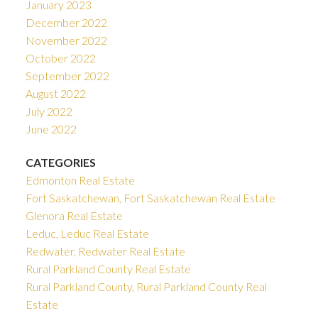
January 2023
December 2022
November 2022
October 2022
September 2022
August 2022
July 2022
June 2022
CATEGORIES
Edmonton Real Estate
Fort Saskatchewan, Fort Saskatchewan Real Estate
Glenora Real Estate
Leduc, Leduc Real Estate
Redwater, Redwater Real Estate
Rural Parkland County Real Estate
Rural Parkland County, Rural Parkland County Real
Estate