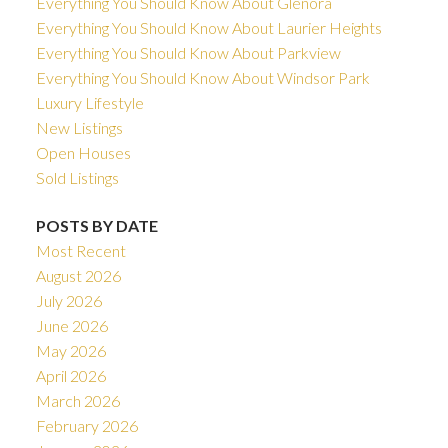
Everything You Should Know About Glenora
Everything You Should Know About Laurier Heights
Everything You Should Know About Parkview
Everything You Should Know About Windsor Park
Luxury Lifestyle
New Listings
Open Houses
Sold Listings
POSTS BY DATE
Most Recent
August 2026
July 2026
June 2026
May 2026
April 2026
March 2026
February 2026