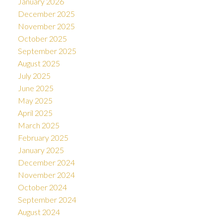
January 2026
December 2025
November 2025
October 2025
September 2025
August 2025
July 2025
June 2025
May 2025
April 2025
March 2025
February 2025
January 2025
December 2024
November 2024
October 2024
September 2024
August 2024