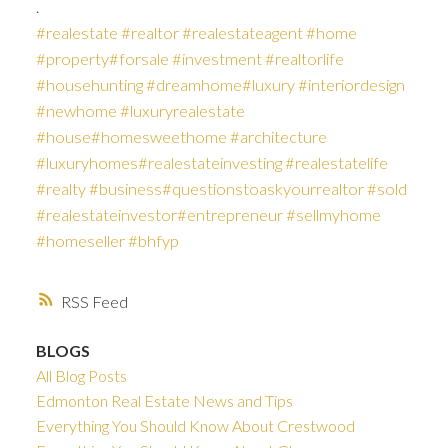
.
#realestate
#realtor
#realestateagent
#home
#property
#forsale
#investment
#realtorlife
#househunting
#dreamhome
#luxury
#interiordesign
#newhome
#luxuryrealestate
#house
#homesweethome
#architecture
#luxuryhomes
#realestateinvesting
#realestatelife
#realty
#business
#questionstoaskyourrealtor
#sold
#realestateinvestor
#entrepreneur
#sellmyhome
#homeseller
#bhfyp
RSS
BLOGS
All Blog Posts
Edmonton Real Estate News and Tips
Everything You Should Know About Crestwood