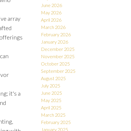
June 2026
May 2026
ive array
April 2026
afted
March 2026
February 2026
offerings
January 2026
December 2025
 can
November 2025
October 2025
September 2025
avor
August 2025
July 2025
g; it's a
June 2025
May 2025
and
April 2025
March 2025
nting,
February 2025
January 2025
ting with