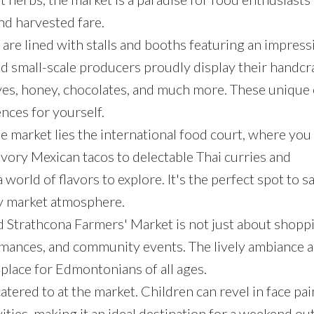
nd harvested fare.
s are lined with stalls and booths featuring an impress
nd small-scale producers proudly display their handcr
ves, honey, chocolates, and much more. These unique 
ences for yourself.
the market lies the international food court, where you
vory Mexican tacos to delectable Thai curries and
orld of flavors to explore. It's the perfect spot to s
ly market atmosphere.
d Strathcona Farmers' Market is not just about shoppin
formances, and community events. The lively ambiance 
place for Edmontonians of all ages.
catered to at the market. Children can revel in face pai
vities, making it an ideal destination for a weekend ou