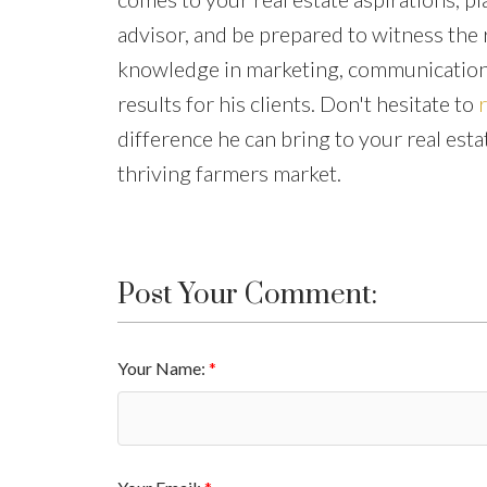
advisor, and be prepared to witness the
knowledge in marketing, communication,
results for his clients. Don't hesitate to
difference he can bring to your real esta
thriving farmers market.
Post Your Comment:
Your Name: