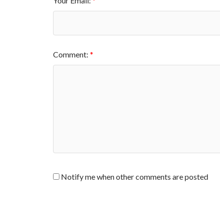
Your Email:
Comment:
Notify me when other comments are posted