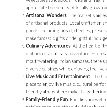
appreciate the beauty of locally grown a
Artisanal Wonders
: The market's aisle
of artisanal products. Local craftsmen a
goods, including bread, cheeses, preser
make fantastic gifts or delightful indulg
Culinary Adventures
: At the heart of 
embark on a culinary adventure. From sa
mouthwatering Indian samosas, there's a w
diverse cuisines while enjoying the live
Live Music and Entertainment
: The Ol
place to enjoy live music, cultural per
friendly atmosphere make it a gathering 
Family-Friendly Fun
: Families are well-
petting zoos, and other kid-friendly acti