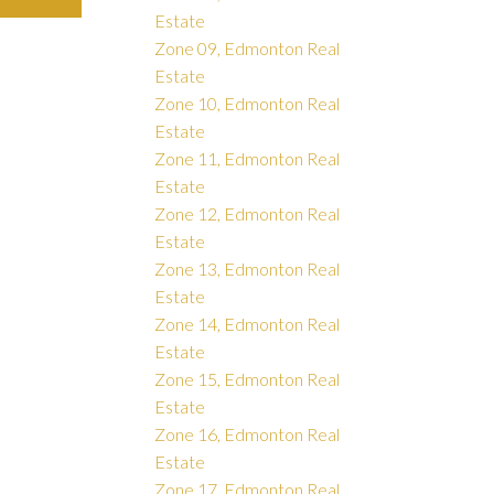
Estate
Zone 09, Edmonton Real
Estate
Zone 10, Edmonton Real
Estate
Zone 11, Edmonton Real
Estate
Zone 12, Edmonton Real
Estate
Zone 13, Edmonton Real
Estate
Zone 14, Edmonton Real
Estate
Zone 15, Edmonton Real
Estate
Zone 16, Edmonton Real
Estate
Zone 17, Edmonton Real