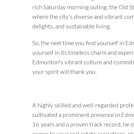
rich Saturday morning outing, the Old St
where the city's diverse and vibrant com
delights, and sustainable living.
So, the next time you find yourself in E
yourself in its timeless charm and exper
Edmonton's vibrant culture and commitm
your spirit will thank you.
A highly skilled and well-regarded profes
cultivated a prominent presence in Edm
16 years and a proven track record, he s
comes to your real estate aspirations, pl