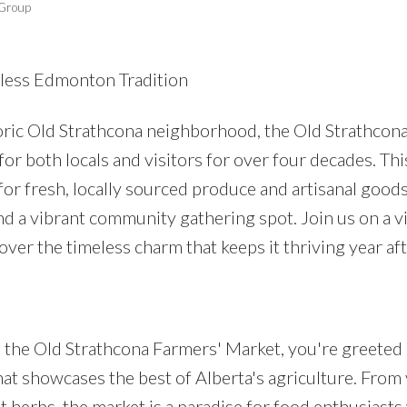
 Group
eless Edmonton Tradition
oric Old Strathcona neighborhood, the Old Strathcon
or both locals and visitors for over four decades. Thi
Price
for fresh, locally sourced produce and artisanal goods; 
and a vibrant community gathering spot. Join us on a vi
ver the timeless charm that keeps it thriving year aft
o the Old Strathcona Farmers' Market, you're greeted 
at showcases the best of Alberta's agriculture. From 
nt herbs, the market is a paradise for food enthusiast