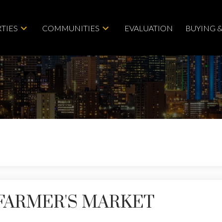
TIES
COMMUNITIES
EVALUATION
BUYING &
FARMER'S MARKET