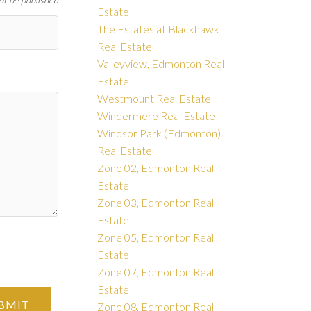
not be published
Estate
The Estates at Blackhawk
Real Estate
Valleyview, Edmonton Real
Estate
Westmount Real Estate
Windermere Real Estate
Windsor Park (Edmonton)
Real Estate
Zone 02, Edmonton Real
Estate
Zone 03, Edmonton Real
Estate
Zone 05, Edmonton Real
Estate
Zone 07, Edmonton Real
Estate
BMIT
Zone 08, Edmonton Real