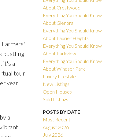
About Crestwood
Everything You Should Know
About Glenora
Everything You Should Know
About Laurier Heights
ACTIVE
SOLD
a Farmers'
Everything You Should Know
s bustling
About Parkview
Filters
Everything You Should Know
it's a
About Windsor Park
rtual tour
Luxury Lifestyle
er year.
New Listings
Open Houses
Sold Listings
POSTS BY DATE
by a
Most Recent
vibrant
August 2026
July 2026
s who