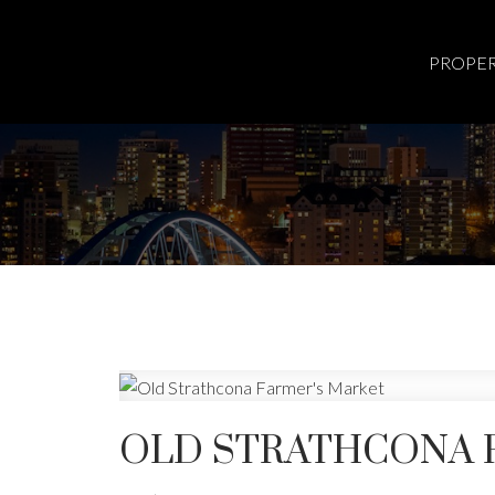
PROPER
OLD STRATHCONA 