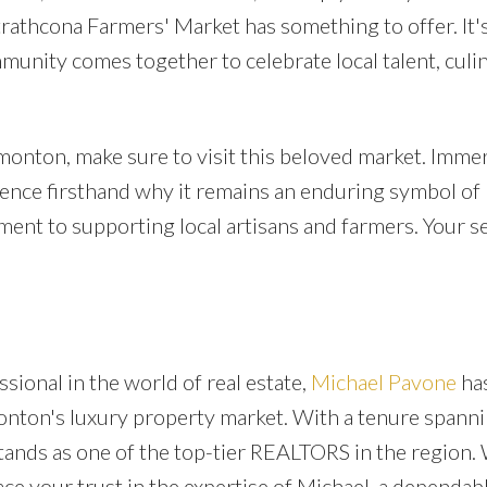
rathcona Farmers' Market has something to offer. It's
munity comes together to celebrate local talent, culi
dmonton, make sure to visit this beloved market. Imme
ience firsthand why it remains an enduring symbol of
ent to supporting local artisans and farmers. Your s
sional in the world of real estate,
Michael Pavone
ha
onton's luxury property market. With a tenure spann
tands as one of the top-tier REALTORS in the region.
ace your trust in the expertise of Michael, a dependab