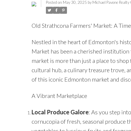
Posted on
May 30, 2025
by
Michael Pavone Realty
Old Strathcona Farmers' Market: A Tim
Nestled in the heart of Edmonton's hist
Market has been a cherished institution f
market is more than just a place to shop 
cultural hub, a culinary treasure trove, 
of this iconic Edmonton market and disco
A Vibrant Marketplace
Local Produce Galore
: As you step int
cornucopia of fresh, seasonal produce th
vegetables to luscious fruits and fragra