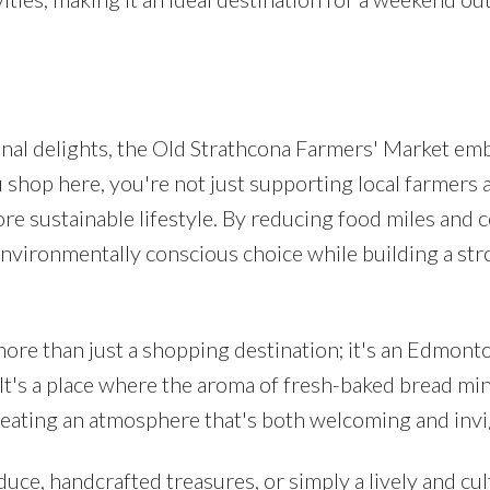
nal delights, the Old Strathcona Farmers' Market em
shop here, you're not just supporting local farmers 
more sustainable lifestyle. By reducing food miles and
environmentally conscious choice while building a st
ore than just a shopping destination; it's an Edmont
. It's a place where the aroma of fresh-baked bread mi
creating an atmosphere that's both welcoming and invi
e, handcrafted treasures, or simply a lively and cul