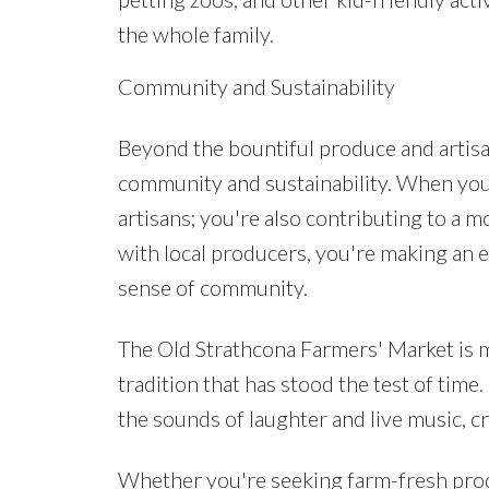
the whole family.
Community and Sustainability
Beyond the bountiful produce and artisa
community and sustainability. When you 
artisans; you're also contributing to a 
with local producers, you're making an 
sense of community.
The Old Strathcona Farmers' Market is m
tradition that has stood the test of time
the sounds of laughter and live music, 
Whether you're seeking farm-fresh produc