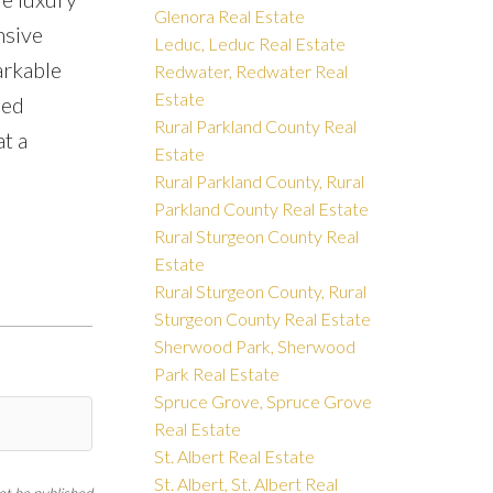
Glenora Real Estate
nsive
Leduc, Leduc Real Estate
arkable
Redwater, Redwater Real
Estate
led
Rural Parkland County Real
t a
Estate
Rural Parkland County, Rural
Parkland County Real Estate
Rural Sturgeon County Real
Estate
Rural Sturgeon County, Rural
Sturgeon County Real Estate
Sherwood Park, Sherwood
Park Real Estate
Spruce Grove, Spruce Grove
Real Estate
St. Albert Real Estate
St. Albert, St. Albert Real