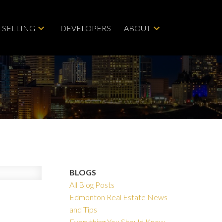
 SELLING
DEVELOPERS
ABOUT
BLOGS
All Blog Posts
Edmonton Real Estate News
and Tips
Everything You Should Know