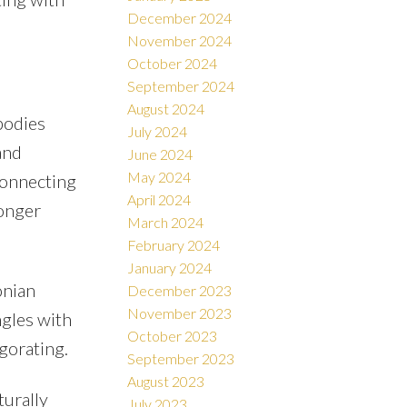
December 2024
November 2024
October 2024
September 2024
August 2024
bodies
July 2024
and
June 2024
May 2024
 connecting
April 2024
ronger
March 2024
February 2024
January 2024
onian
December 2023
November 2023
ngles with
October 2023
gorating.
September 2023
August 2023
turally
July 2023