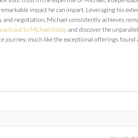
 remarkable impact he can impart. Leveraging his exte
 and negotiation, Michael consistently achieves rem
reach out to Michael today
and discover the unparalle
te journey, much like the exceptional offerings found a