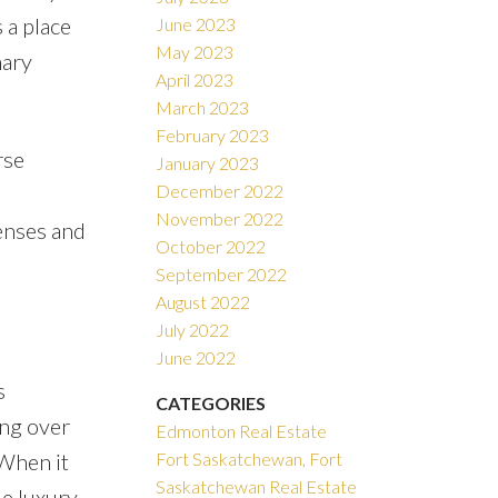
 a place
June 2023
May 2023
nary
April 2023
March 2023
February 2023
rse
January 2023
December 2022
November 2022
enses and
October 2022
September 2022
August 2022
July 2022
June 2022
s
CATEGORIES
ing over
Edmonton Real Estate
 When it
Fort Saskatchewan, Fort
Saskatchewan Real Estate
le luxury