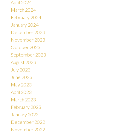
April 2024
March 2024
February 2024
January 2024
December 2023
November 2023
October 2023
September 2023
August 2023
July 2023
June 2023
May 2023
April 2023
March 2023
February 2023
January 2023
December 2022
November 2022