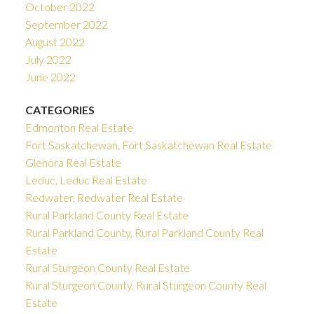
October 2022
September 2022
August 2022
July 2022
June 2022
CATEGORIES
Edmonton Real Estate
Fort Saskatchewan, Fort Saskatchewan Real Estate
Glenora Real Estate
Leduc, Leduc Real Estate
Redwater, Redwater Real Estate
Rural Parkland County Real Estate
Rural Parkland County, Rural Parkland County Real
Estate
Rural Sturgeon County Real Estate
Rural Sturgeon County, Rural Sturgeon County Real
Estate