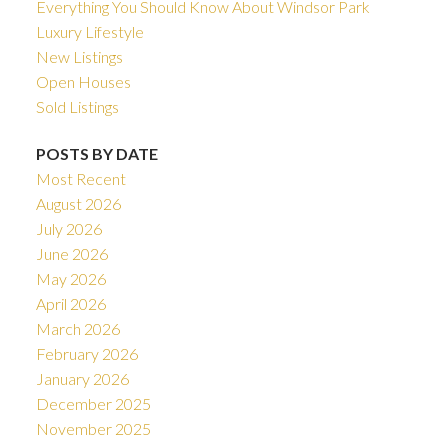
Everything You Should Know About Windsor Park
Luxury Lifestyle
New Listings
Open Houses
Sold Listings
POSTS BY DATE
Most Recent
August 2026
July 2026
June 2026
May 2026
April 2026
March 2026
February 2026
January 2026
December 2025
November 2025