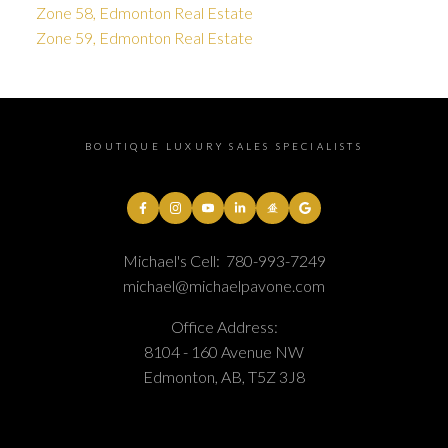
Zone 58, Edmonton Real Estate
Zone 59, Edmonton Real Estate
BOUTIQUE LUXURY SALES SPECIALISTS
Michael's Cell:
780-993-7249
michael@michaelpavone.com
Office Address:
8104 - 160 Avenue NW
Edmonton, AB, T5Z 3J8