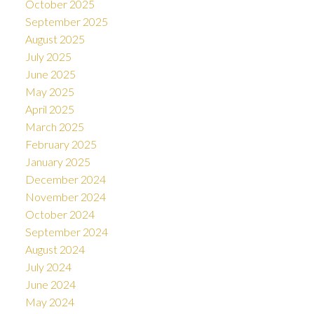
October 2025
September 2025
August 2025
July 2025
June 2025
May 2025
April 2025
March 2025
February 2025
January 2025
December 2024
November 2024
October 2024
September 2024
August 2024
July 2024
June 2024
May 2024