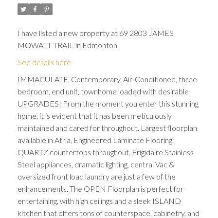
I have listed a new property at 69 2803 JAMES
MOWATT TRAIL in Edmonton.
See details here
IMMACULATE, Contemporary, Air-Conditioned, three
bedroom, end unit, townhome loaded with desirable
UPGRADES! From the moment you enter this stunning
ACTIVE
SOLD
home, it is evident that it has been meticulously
maintained and cared for throughout. Largest floorplan
available in Atria, Engineered Laminate Flooring,
QUARTZ countertops throughout, Frigidaire Stainless
Steel appliances, dramatic lighting, central Vac &
oversized front load laundry are just a few of the
enhancements. The OPEN Floorplan is perfect for
entertaining, with high ceilings and a sleek ISLAND
kitchen that offers tons of counterspace, cabinetry, and