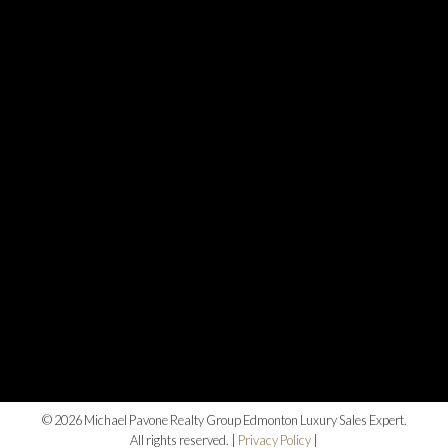
© 2026 Michael Pavone Realty Group Edmonton Luxury Sales Expert.
All rights reserved. |
Privacy Policy
|