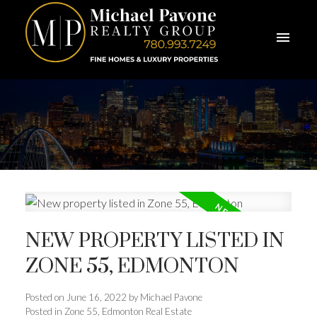
NEW PROPERTY LISTED IN
ZONE 55, EDMONTON
Posted on
June 16, 2022
by
Michael Pavone
Posted in
Zone 55, Edmonton Real Estate