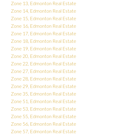
Zone 13, Edmonton Real Estate
Zone 14, Edmonton Real Estate
Zone 15, Edmonton Real Estate
Zone 16, Edmonton Real Estate
Zone 17, Edmonton Real Estate
Zone 18, Edmonton Real Estate
Zone 19, Edmonton Real Estate
Zone 20, Edmonton Real Estate
Zone 22, Edmonton Real Estate
Zone 27, Edmonton Real Estate
Zone 28, Edmonton Real Estate
Zone 29, Edmonton Real Estate
Zone 35, Edmonton Real Estate
Zone 51, Edmonton Real Estate
Zone 53, Edmonton Real Estate
Zone 55, Edmonton Real Estate
Zone 56, Edmonton Real Estate
Zone 57, Edmonton Real Estate