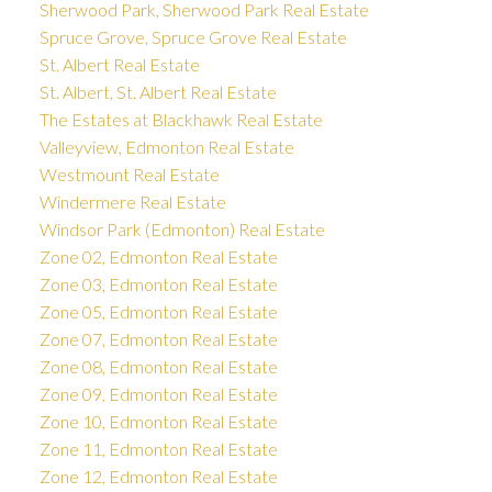
Sherwood Park, Sherwood Park Real Estate
Spruce Grove, Spruce Grove Real Estate
St. Albert Real Estate
St. Albert, St. Albert Real Estate
The Estates at Blackhawk Real Estate
Valleyview, Edmonton Real Estate
Westmount Real Estate
Windermere Real Estate
Windsor Park (Edmonton) Real Estate
Zone 02, Edmonton Real Estate
Zone 03, Edmonton Real Estate
Zone 05, Edmonton Real Estate
Zone 07, Edmonton Real Estate
Zone 08, Edmonton Real Estate
Zone 09, Edmonton Real Estate
Zone 10, Edmonton Real Estate
Zone 11, Edmonton Real Estate
Zone 12, Edmonton Real Estate