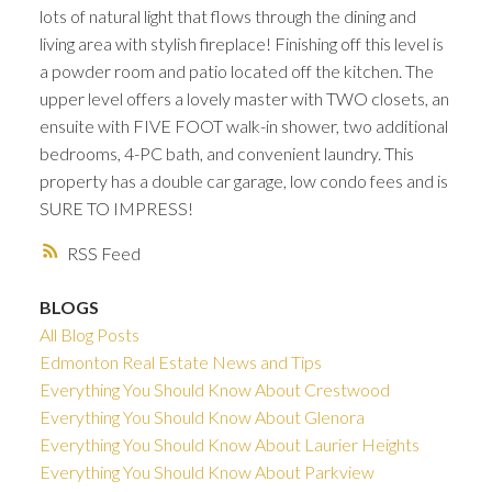
lots of natural light that flows through the dining and
living area with stylish fireplace! Finishing off this level is
a powder room and patio located off the kitchen. The
upper level offers a lovely master with TWO closets, an
ensuite with FIVE FOOT walk-in shower, two additional
bedrooms, 4-PC bath, and convenient laundry. This
property has a double car garage, low condo fees and is
SURE TO IMPRESS!
RSS
BLOGS
All Blog Posts
Edmonton Real Estate News and Tips
Everything You Should Know About Crestwood
Everything You Should Know About Glenora
Everything You Should Know About Laurier Heights
Everything You Should Know About Parkview