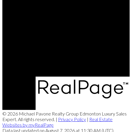
Michael's Cell:
780-993-7249
michael@michaelpavone.com
Office Address:
8104 - 160 Avenue NW
Edmonton, AB, T5Z 3J8
© 2026 Michael Pavone Realty Group Edmonton Luxury Sales
Expert. All rights reserved. |
Privacy Policy
|
Real Estate
Websites by myRealPage
Data last updated on August 7, 2026 at 11:30 AM (UTC).