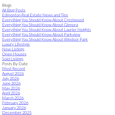
Blogs
All Blog Posts
Edmonton Real Estate News and Tips
Everything You Should Know About Crestwood
Everything You Should Know About Glenora
Everything You Should Know About Laurier Heights
Everything You Should Know About Parkview
Everything You Should Know About Windsor Park
Luxury Lifestyle
New Listings
Open Houses
Sold Listings
Posts By Date
Most Recent
August 2026
July 2026
June 2026
May 2026
April 2026
March 2026
February 2026
January 2026
December 2025