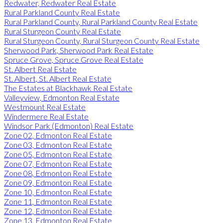
Redwater, Redwater Real Estate
Rural Parkland County Real Estate
Rural Parkland County, Rural Parkland County Real Estate
Rural Sturgeon County Real Estate
Rural Sturgeon County, Rural Sturgeon County Real Estate
Sherwood Park, Sherwood Park Real Estate
Spruce Grove, Spruce Grove Real Estate
St. Albert Real Estate
St. Albert, St. Albert Real Estate
The Estates at Blackhawk Real Estate
Valleyview, Edmonton Real Estate
Westmount Real Estate
Windermere Real Estate
Windsor Park (Edmonton) Real Estate
Zone 02, Edmonton Real Estate
Zone 03, Edmonton Real Estate
Zone 05, Edmonton Real Estate
Zone 07, Edmonton Real Estate
Zone 08, Edmonton Real Estate
Zone 09, Edmonton Real Estate
Zone 10, Edmonton Real Estate
Zone 11, Edmonton Real Estate
Zone 12, Edmonton Real Estate
Zone 13, Edmonton Real Estate