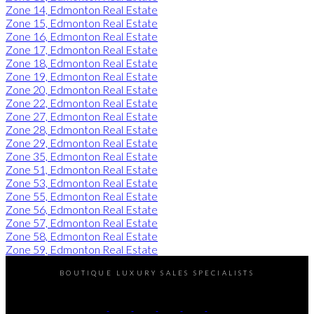
Zone 14, Edmonton Real Estate
Zone 15, Edmonton Real Estate
Zone 16, Edmonton Real Estate
Zone 17, Edmonton Real Estate
Zone 18, Edmonton Real Estate
Zone 19, Edmonton Real Estate
Zone 20, Edmonton Real Estate
Zone 22, Edmonton Real Estate
Zone 27, Edmonton Real Estate
Zone 28, Edmonton Real Estate
Zone 29, Edmonton Real Estate
Zone 35, Edmonton Real Estate
Zone 51, Edmonton Real Estate
Zone 53, Edmonton Real Estate
Zone 55, Edmonton Real Estate
Zone 56, Edmonton Real Estate
Zone 57, Edmonton Real Estate
Zone 58, Edmonton Real Estate
Zone 59, Edmonton Real Estate
BOUTIQUE LUXURY SALES SPECIALISTS