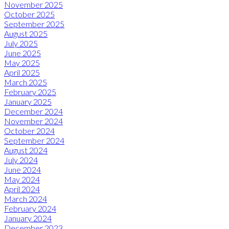
November 2025
October 2025
September 2025
August 2025
July 2025
June 2025
May 2025
April 2025
March 2025
February 2025
January 2025
December 2024
November 2024
October 2024
September 2024
August 2024
July 2024
June 2024
May 2024
April 2024
March 2024
February 2024
January 2024
December 2023