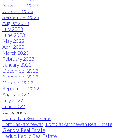
November 2023
October 2023
September 2023
August 2023
July 2023
June 2023
May 2023
April 2023
March 2023
February 2023
January 2023
December 2022
November 2022
October 2022
September 2022
August 2022
July 2022
June 2022
Categories
Edmonton Real Estate
Fort Saskatchewan, Fort Saskatchewan Real Estate
Glenora Real Estate
Leduc, Leduc Real Estate