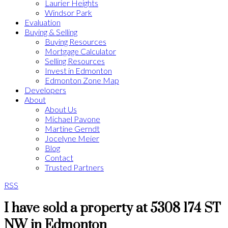
Laurier Heights
Windsor Park
Evaluation
Buying & Selling
Buying Resources
Mortgage Calculator
Selling Resources
Invest in Edmonton
Edmonton Zone Map
Developers
About
About Us
Michael Pavone
Martine Gerndt
Jocelyne Meier
Blog
Contact
Trusted Partners
RSS
I have sold a property at 5308 174 ST
NW in Edmonton