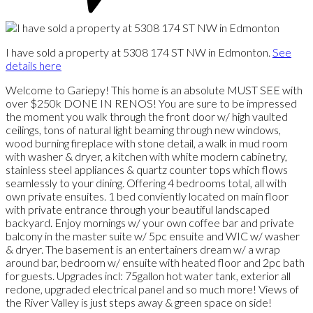
I have sold a property at 5308 174 ST NW in Edmonton.
See
details here
Welcome to Gariepy! This home is an absolute MUST SEE with
over $250k DONE IN RENOS! You are sure to be impressed
the moment you walk through the front door w/ high vaulted
ceilings, tons of natural light beaming through new windows,
wood burning fireplace with stone detail, a walk in mud room
with washer & dryer, a kitchen with white modern cabinetry,
stainless steel appliances & quartz counter tops which flows
seamlessly to your dining. Offering 4 bedrooms total, all with
own private ensuites. 1 bed conviently located on main floor
with private entrance through your beautiful landscaped
backyard. Enjoy mornings w/ your own coffee bar and private
balcony in the master suite w/ 5pc ensuite and WIC w/ washer
& dryer. The basement is an entertainers dream w/ a wrap
around bar, bedroom w/ ensuite with heated floor and 2pc bath
for guests. Upgrades incl: 75gallon hot water tank, exterior all
redone, upgraded electrical panel and so much more! Views of
the River Valley is just steps away & green space on side!