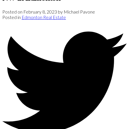
Posted on
February 8, 2023
by
Michael Pavone
Posted in
Edmonton Real Estate