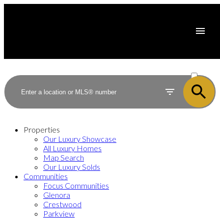
ACTIVE
SOLD
Properties
Our Luxury Showcase
All Luxury Homes
Map Search
Our Luxury Solds
Communities
Focus Communities
Glenora
Crestwood
Parkview