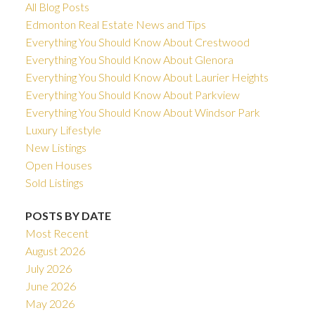
All Blog Posts
Edmonton Real Estate News and Tips
Everything You Should Know About Crestwood
Everything You Should Know About Glenora
Everything You Should Know About Laurier Heights
Everything You Should Know About Parkview
Everything You Should Know About Windsor Park
Luxury Lifestyle
New Listings
Open Houses
Sold Listings
POSTS BY DATE
Most Recent
August 2026
July 2026
June 2026
May 2026