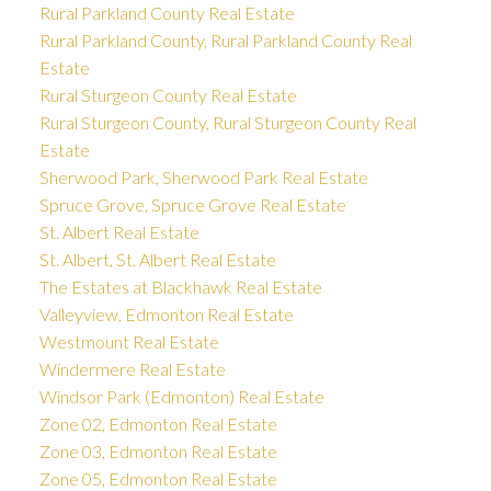
Rural Parkland County Real Estate
Rural Parkland County, Rural Parkland County Real
Estate
Rural Sturgeon County Real Estate
Rural Sturgeon County, Rural Sturgeon County Real
Estate
Sherwood Park, Sherwood Park Real Estate
Spruce Grove, Spruce Grove Real Estate
St. Albert Real Estate
St. Albert, St. Albert Real Estate
The Estates at Blackhawk Real Estate
Valleyview, Edmonton Real Estate
Westmount Real Estate
Windermere Real Estate
Windsor Park (Edmonton) Real Estate
Zone 02, Edmonton Real Estate
Zone 03, Edmonton Real Estate
Zone 05, Edmonton Real Estate