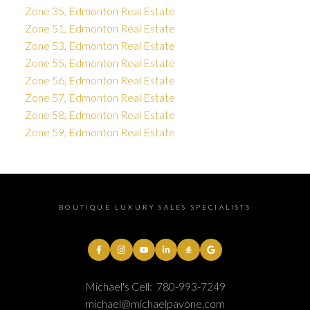
Zone 35, Edmonton Real Estate
Zone 51, Edmonton Real Estate
Zone 53, Edmonton Real Estate
Zone 55, Edmonton Real Estate
Zone 56, Edmonton Real Estate
Zone 57, Edmonton Real Estate
Zone 58, Edmonton Real Estate
Zone 59, Edmonton Real Estate
BOUTIQUE LUXURY SALES SPECIALISTS
Michael's Cell:
780-993-7249
michael@michaelpavone.com