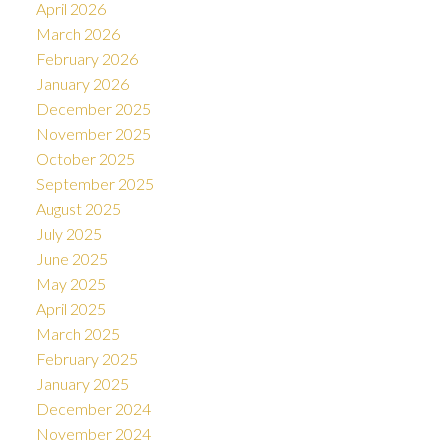
April 2026
March 2026
February 2026
January 2026
December 2025
November 2025
October 2025
September 2025
August 2025
July 2025
June 2025
May 2025
April 2025
March 2025
February 2025
January 2025
December 2024
November 2024