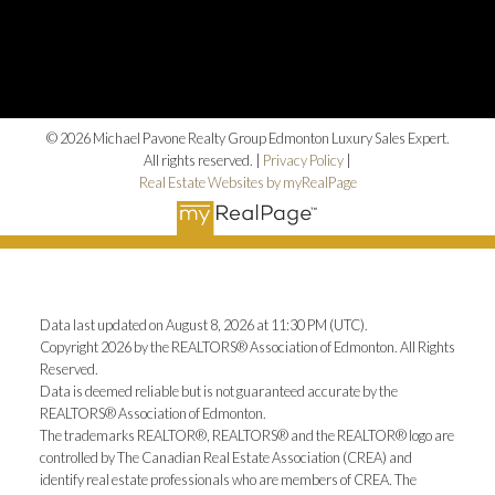
© 2026 Michael Pavone Realty Group Edmonton Luxury Sales Expert.
All rights reserved. |
Privacy Policy
|
Real Estate Websites by myRealPage
Data last updated on August 8, 2026 at 11:30 PM (UTC).
Copyright 2026 by the REALTORS® Association of Edmonton. All Rights
Reserved.
Data is deemed reliable but is not guaranteed accurate by the
REALTORS® Association of Edmonton.
The trademarks REALTOR®, REALTORS® and the REALTOR® logo are
controlled by The Canadian Real Estate Association (CREA) and
identify real estate professionals who are members of CREA. The