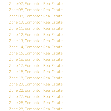
Zone 07, Edmonton Real Estate
Zone 08, Edmonton Real Estate
Zone 09, Edmonton Real Estate
Zone 10, Edmonton Real Estate
Zone 11, Edmonton Real Estate
Zone 12, Edmonton Real Estate
Zone 13, Edmonton Real Estate
Zone 14, Edmonton Real Estate
Zone 15, Edmonton Real Estate
Zone 16, Edmonton Real Estate
Zone 17, Edmonton Real Estate
Zone 18, Edmonton Real Estate
Zone 19, Edmonton Real Estate
Zone 20, Edmonton Real Estate
Zone 22, Edmonton Real Estate
Zone 27, Edmonton Real Estate
Zone 28, Edmonton Real Estate
Zone 29, Edmonton Real Estate