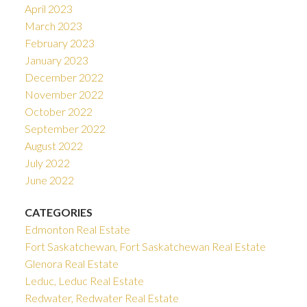
April 2023
March 2023
February 2023
January 2023
December 2022
November 2022
October 2022
September 2022
August 2022
July 2022
June 2022
CATEGORIES
Edmonton Real Estate
Fort Saskatchewan, Fort Saskatchewan Real Estate
Glenora Real Estate
Leduc, Leduc Real Estate
Redwater, Redwater Real Estate