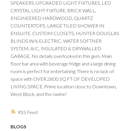
SPEAKERS, UPGRADED LIGHT FIXTURES, LED
CRYSTAL LIGHT FIXTURE, BRICK WALL,
ENGINEERED HARDWOOD, QUARTZ
COUNTERTOPS, LARGE TILED SHOWER IN
ENSUITE, CUSTOM CLOSETS, HUNTER DOUGLAS
BLINDS W/6 ELECTRIC, WATER SOFTNER
SYSTEM, A/C, INSULATED & DRYWALLED
GARAGE. No details overlooked in this gem. Main
floor bar area with beverage fridge and a large dining
room is perfect for entertaining. There is no lack of
space with OVER 2800 SQ FT OF DEVELOPED
LIVING SPACE. Prime location close to Downtown,
West Block, and the ravine!
RSS
BLOGS