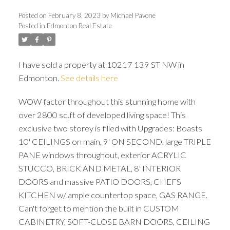
Posted on
February 8, 2023
by
Michael Pavone
Posted in
Edmonton Real Estate
I have sold a property at 10217 139 ST NW in
Edmonton.
See details here
WOW factor throughout this stunning home with
over 2800 sq.ft of developed living space! This
ACTIVE
SOLD
exclusive two storey is filled with Upgrades: Boasts
10' CEILINGS on main, 9' ON SECOND, large TRIPLE
PANE windows throughout, exterior ACRYLIC
STUCCO, BRICK AND METAL, 8' INTERIOR
DOORS and massive PATIO DOORS, CHEFS
KITCHEN w/ ample countertop space, GAS RANGE.
Can't forget to mention the built in CUSTOM
CABINETRY, SOFT-CLOSE BARN DOORS, CEILING