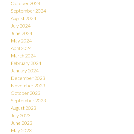
October 2024
September 2024
August 2024
July 2024
June 2024
May 2024
April 2024
March 2024
February 2024
January 2024
December 2023
November 2023
October 2023
September 2023
August 2023
July 2023
June 2023
May 2023