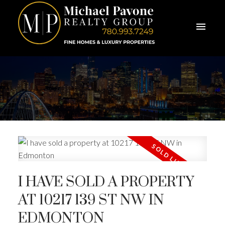
I HAVE SOLD A PROPERTY
AT 10217 139 ST NW IN
EDMONTON