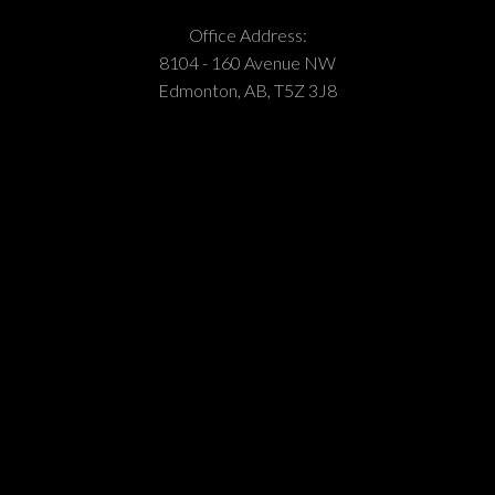
Office Address:
8104 - 160 Avenue NW
Edmonton, AB, T5Z 3J8