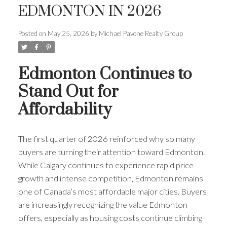
EDMONTON IN 2026
Posted on
May 25, 2026
by
Michael Pavone Realty Group
Edmonton Continues to
Stand Out for
Affordability
The first quarter of 2026 reinforced why so many
buyers are turning their attention toward Edmonton.
While Calgary continues to experience rapid price
growth and intense competition, Edmonton remains
one of Canada’s most affordable major cities. Buyers
are increasingly recognizing the value Edmonton
offers, especially as housing costs continue climbing