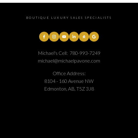
BOUTIQUE LUXURY SALES SPECIALISTS
Michael's Cell:
780-993-7249
michael@michaelpavone.com
Office Address:
8104 - 160 Avenue NW
Edmonton, AB, T5Z 3J8