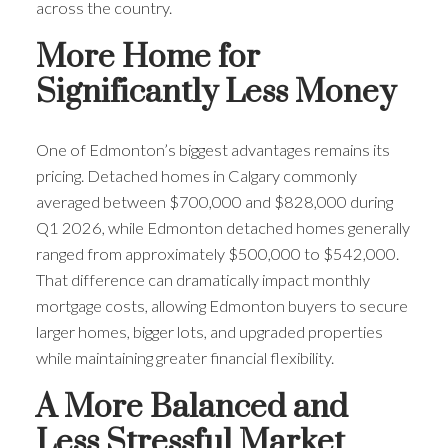
across the country.
ACTIVE
SOLD
More Home for
Significantly Less Money
One of Edmonton’s biggest advantages remains its
pricing. Detached homes in Calgary commonly
averaged between $700,000 and $828,000 during
Q1 2026, while Edmonton detached homes generally
ranged from approximately $500,000 to $542,000.
That difference can dramatically impact monthly
mortgage costs, allowing Edmonton buyers to secure
larger homes, bigger lots, and upgraded properties
while maintaining greater financial flexibility.
A More Balanced and
Less Stressful Market