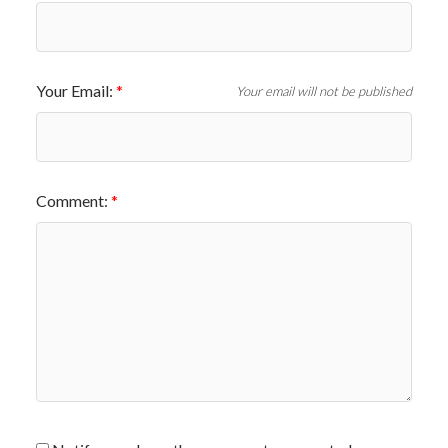
Your Email:
Your email will not be published
Comment: