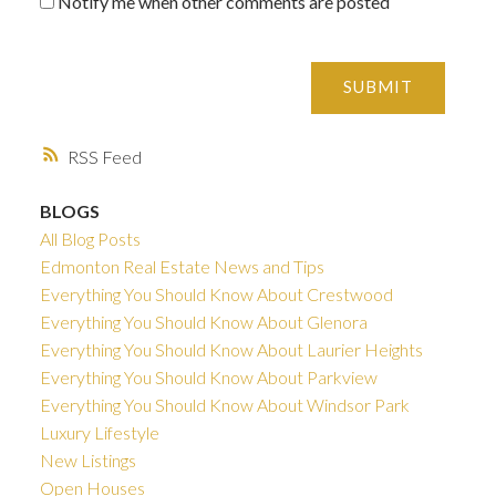
Notify me when other comments are posted
SUBMIT
RSS
BLOGS
All Blog Posts
Edmonton Real Estate News and Tips
Everything You Should Know About Crestwood
Everything You Should Know About Glenora
Everything You Should Know About Laurier Heights
Everything You Should Know About Parkview
Everything You Should Know About Windsor Park
Luxury Lifestyle
New Listings
Open Houses