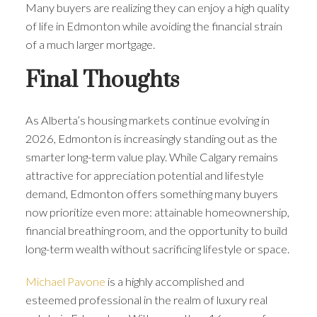
Many buyers are realizing they can enjoy a high quality
of life in Edmonton while avoiding the financial strain
of a much larger mortgage.
Final Thoughts
As Alberta’s housing markets continue evolving in
2026, Edmonton is increasingly standing out as the
smarter long-term value play. While Calgary remains
attractive for appreciation potential and lifestyle
demand, Edmonton offers something many buyers
now prioritize even more: attainable homeownership,
financial breathing room, and the opportunity to build
long-term wealth without sacrificing lifestyle or space.
Michael Pavone
is a highly accomplished and
esteemed professional in the realm of luxury real