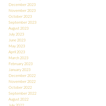
December 2023
November 2023
October 2023
September 2023
August 2023
July 2023
June 2023
May 2023
April 2023
March 2023
February 2023
January 2023
December 2022
November 2022
October 2022
September 2022
August 2022
July 2022