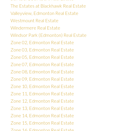
The Estates at Blackhawk Real Estate
Valleyview, Edmonton Real Estate
Westmount Real Estate
Windermere Real Estate
Windsor Park (Edmonton) Real Estate
Zone 02, Edmonton Real Estate
Zone 03, Edmonton Real Estate
Zone 05, Edmonton Real Estate
Zone 07, Edmonton Real Estate
Zone 08, Edmonton Real Estate
Zone 09, Edmonton Real Estate
Zone 10, Edmonton Real Estate
Zone 11, Edmonton Real Estate
Zone 12, Edmonton Real Estate
Zone 13, Edmonton Real Estate
Zone 14, Edmonton Real Estate
Zone 15, Edmonton Real Estate
Zone 16, Edmonton Real Estate