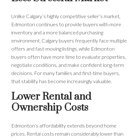
Unlike Calgary’s highly competitive seller’s market,
Edmonton continues to provide buyers with more
inventory and a more balanced purchasing
environment. Calgary buyers frequently face multiple
offers and fast-moving listings, while Edmonton
buyers often have more time to evaluate properties,
negotiate conditions, and make confident long-term
decisions. For many families and first-time buyers,
that stability has become increasingly valuable.
Lower Rental and
Ownership Costs
Edmonton’s affordability extends beyond home
prices. Rental costs remain considerably lower than