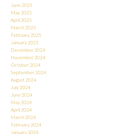
June 2025
May 2025
April 2025
March 2025
February 2025
January 2025
December 2024
November 2024
October 2024
September 2024
August 2024
July 2024
June 2024
May 2024
April 2024
March 2024
February 2024
January 2024