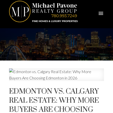
EDMONTON VS. CALGARY
REAL ESTATE: WHY MORE
BUYERS ARE CHOOSING