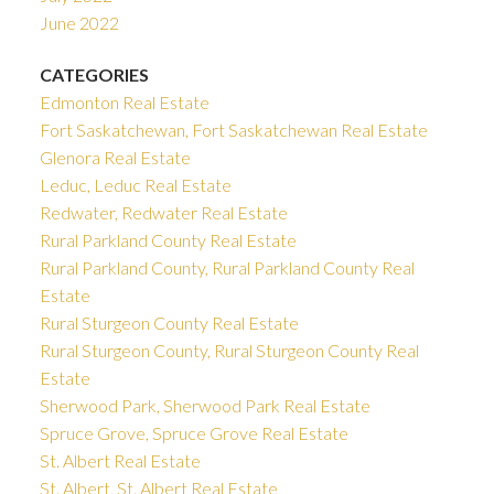
June 2022
CATEGORIES
Edmonton Real Estate
Fort Saskatchewan, Fort Saskatchewan Real Estate
Glenora Real Estate
Leduc, Leduc Real Estate
Redwater, Redwater Real Estate
Rural Parkland County Real Estate
Rural Parkland County, Rural Parkland County Real
Estate
Rural Sturgeon County Real Estate
Rural Sturgeon County, Rural Sturgeon County Real
Estate
Sherwood Park, Sherwood Park Real Estate
Spruce Grove, Spruce Grove Real Estate
St. Albert Real Estate
St. Albert, St. Albert Real Estate