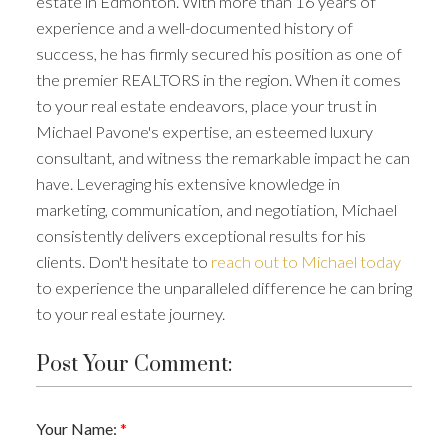
estate in Edmonton. With more than 16 years of
experience and a well-documented history of
success, he has firmly secured his position as one of
the premier REALTORS in the region. When it comes
to your real estate endeavors, place your trust in
Michael Pavone's expertise, an esteemed luxury
consultant, and witness the remarkable impact he can
have. Leveraging his extensive knowledge in
marketing, communication, and negotiation, Michael
consistently delivers exceptional results for his
clients. Don't hesitate to
reach out to Michael today
to experience the unparalleled difference he can bring
to your real estate journey.
Post Your Comment:
Your Name: