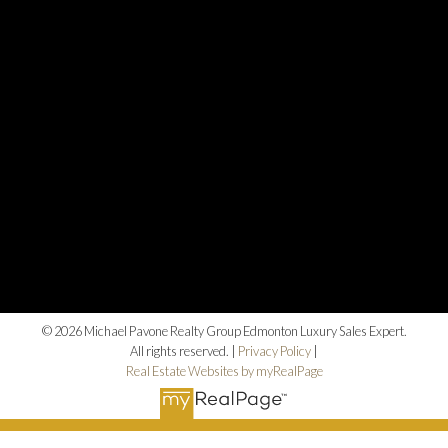
© 2026 Michael Pavone Realty Group Edmonton Luxury Sales Expert.
All rights reserved. |
Privacy Policy
|
Real Estate Websites by myRealPage