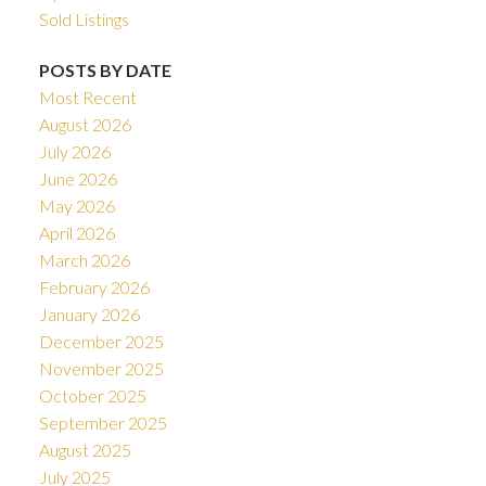
Sold Listings
POSTS BY DATE
Most Recent
August 2026
July 2026
June 2026
May 2026
April 2026
March 2026
February 2026
January 2026
December 2025
November 2025
October 2025
September 2025
August 2025
July 2025