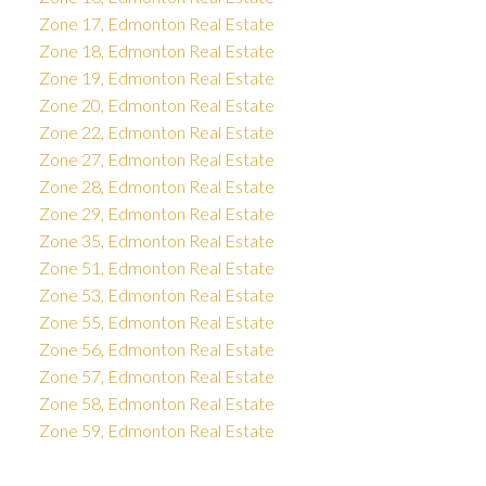
Zone 17, Edmonton Real Estate
Zone 18, Edmonton Real Estate
Zone 19, Edmonton Real Estate
Zone 20, Edmonton Real Estate
Zone 22, Edmonton Real Estate
Zone 27, Edmonton Real Estate
Zone 28, Edmonton Real Estate
Zone 29, Edmonton Real Estate
Zone 35, Edmonton Real Estate
Zone 51, Edmonton Real Estate
Zone 53, Edmonton Real Estate
Zone 55, Edmonton Real Estate
Zone 56, Edmonton Real Estate
Zone 57, Edmonton Real Estate
Zone 58, Edmonton Real Estate
Zone 59, Edmonton Real Estate