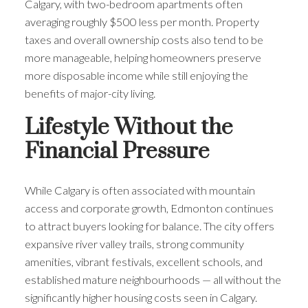
Calgary, with two-bedroom apartments often
averaging roughly $500 less per month. Property
taxes and overall ownership costs also tend to be
more manageable, helping homeowners preserve
more disposable income while still enjoying the
benefits of major-city living.
Lifestyle Without the
Financial Pressure
While Calgary is often associated with mountain
access and corporate growth, Edmonton continues
to attract buyers looking for balance. The city offers
expansive river valley trails, strong community
amenities, vibrant festivals, excellent schools, and
established mature neighbourhoods — all without the
significantly higher housing costs seen in Calgary.