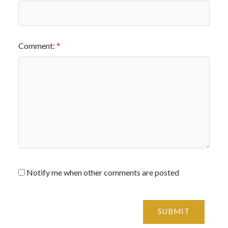
Comment:
Notify me when other comments are posted
SUBMIT