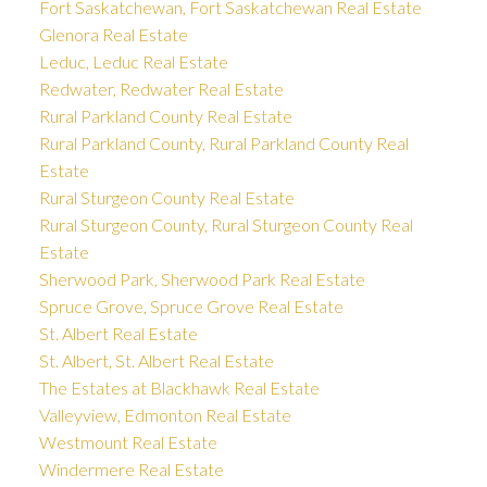
Fort Saskatchewan, Fort Saskatchewan Real Estate
Glenora Real Estate
Leduc, Leduc Real Estate
Redwater, Redwater Real Estate
Rural Parkland County Real Estate
Rural Parkland County, Rural Parkland County Real
Estate
Rural Sturgeon County Real Estate
Rural Sturgeon County, Rural Sturgeon County Real
Estate
Sherwood Park, Sherwood Park Real Estate
Spruce Grove, Spruce Grove Real Estate
St. Albert Real Estate
St. Albert, St. Albert Real Estate
The Estates at Blackhawk Real Estate
Valleyview, Edmonton Real Estate
Westmount Real Estate
Windermere Real Estate