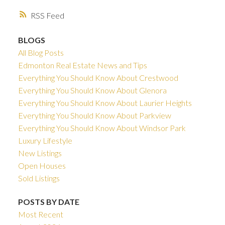
RSS
BLOGS
All Blog Posts
Edmonton Real Estate News and Tips
Everything You Should Know About Crestwood
Everything You Should Know About Glenora
Everything You Should Know About Laurier Heights
Everything You Should Know About Parkview
Everything You Should Know About Windsor Park
Luxury Lifestyle
New Listings
Open Houses
Sold Listings
POSTS BY DATE
Most Recent