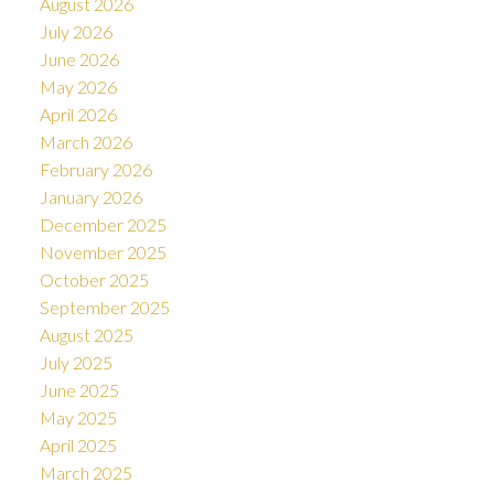
August 2026
July 2026
June 2026
May 2026
April 2026
March 2026
February 2026
January 2026
December 2025
November 2025
October 2025
September 2025
August 2025
July 2025
June 2025
May 2025
April 2025
March 2025