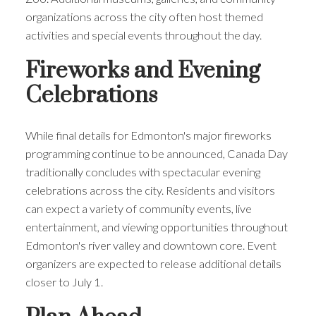
organizations across the city often host themed
activities and special events throughout the day.
Fireworks and Evening
Celebrations
While final details for Edmonton's major fireworks
programming continue to be announced, Canada Day
traditionally concludes with spectacular evening
celebrations across the city. Residents and visitors
can expect a variety of community events, live
entertainment, and viewing opportunities throughout
Edmonton's river valley and downtown core. Event
organizers are expected to release additional details
closer to July 1.