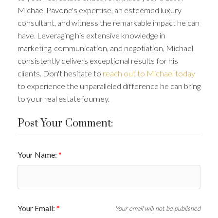
Michael Pavone's expertise, an esteemed luxury
consultant, and witness the remarkable impact he can
have. Leveraging his extensive knowledge in
marketing, communication, and negotiation, Michael
consistently delivers exceptional results for his
clients. Don't hesitate to
reach out to Michael today
to experience the unparalleled difference he can bring
to your real estate journey.
Post Your Comment:
Your Name:
Your Email:
Your email will not be published