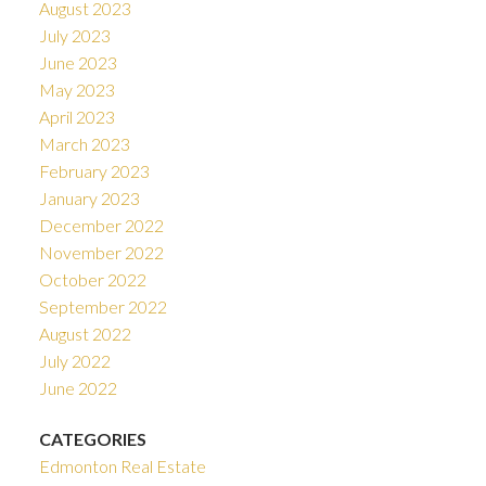
August 2023
July 2023
June 2023
May 2023
April 2023
March 2023
February 2023
January 2023
December 2022
November 2022
October 2022
September 2022
August 2022
July 2022
June 2022
CATEGORIES
Edmonton Real Estate