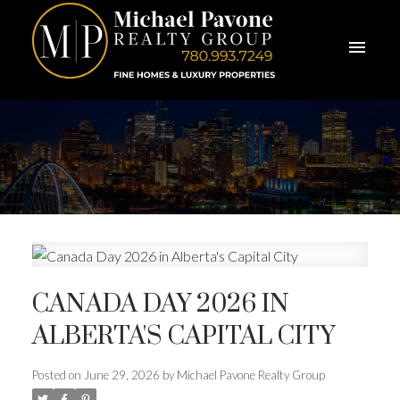
CANADA DAY 2026 IN
ALBERTA'S CAPITAL CITY
Posted on
June 29, 2026
by
Michael Pavone Realty Group