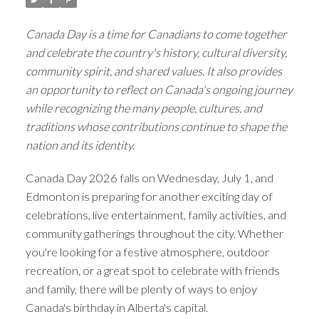
Canada Day is a time for Canadians to come together
and celebrate the country's history, cultural diversity,
community spirit, and shared values. It also provides
an opportunity to reflect on Canada's ongoing journey
while recognizing the many people, cultures, and
traditions whose contributions continue to shape the
nation and its identity.
Canada Day 2026 falls on Wednesday, July 1, and
Edmonton is preparing for another exciting day of
celebrations, live entertainment, family activities, and
community gatherings throughout the city. Whether
you're looking for a festive atmosphere, outdoor
recreation, or a great spot to celebrate with friends
and family, there will be plenty of ways to enjoy
Canada's birthday in Alberta's capital.