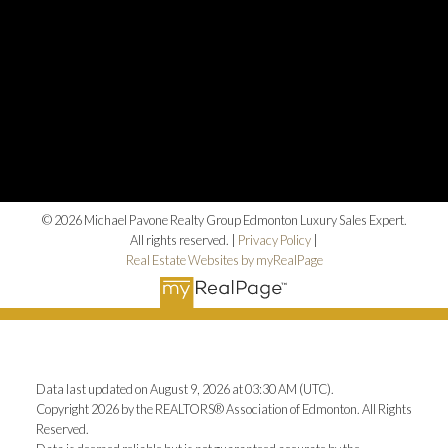
© 2026 Michael Pavone Realty Group Edmonton Luxury Sales Expert.
All rights reserved. |
Privacy Policy
|
Real Estate Websites by myRealPage
Data last updated on August 9, 2026 at 03:30 AM (UTC).
Copyright 2026 by the REALTORS® Association of Edmonton. All Rights
Reserved.