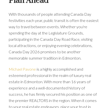
Plan Ahead
With thousands of people attending Canada Day
festivities each year, public transit is often the easiest
way to travel between events. Whether you're
spending the day at the Legislature Grounds,
participating in the Canada Day Road Race, visiting
local attractions, or enjoying evening celebrations,
Canada Day 2026 promises to be another
memorable summer tradition in Edmonton.
Michael Pavone
is a highly accomplished and
esteemed professional in the realm of luxury real
estate in Edmonton. With more than 16 years of
experience and a well-documented history of
success, he has firmly secured his position as one of
the premier REALTORS in the region. When it comes
to your real estate endeavors, place your trust in