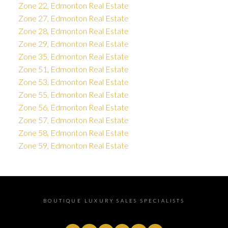
Zone 22, Edmonton Real Estate
Zone 27, Edmonton Real Estate
Zone 28, Edmonton Real Estate
Zone 29, Edmonton Real Estate
Zone 35, Edmonton Real Estate
Zone 51, Edmonton Real Estate
Zone 53, Edmonton Real Estate
Zone 55, Edmonton Real Estate
Zone 56, Edmonton Real Estate
Zone 57, Edmonton Real Estate
Zone 58, Edmonton Real Estate
Zone 59, Edmonton Real Estate
BOUTIQUE LUXURY SALES SPECIALISTS