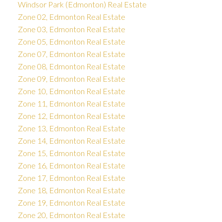
Windsor Park (Edmonton) Real Estate
Zone 02, Edmonton Real Estate
Zone 03, Edmonton Real Estate
Zone 05, Edmonton Real Estate
Zone 07, Edmonton Real Estate
Zone 08, Edmonton Real Estate
Zone 09, Edmonton Real Estate
Zone 10, Edmonton Real Estate
Zone 11, Edmonton Real Estate
Zone 12, Edmonton Real Estate
Zone 13, Edmonton Real Estate
Zone 14, Edmonton Real Estate
Zone 15, Edmonton Real Estate
Zone 16, Edmonton Real Estate
Zone 17, Edmonton Real Estate
Zone 18, Edmonton Real Estate
Zone 19, Edmonton Real Estate
Zone 20, Edmonton Real Estate