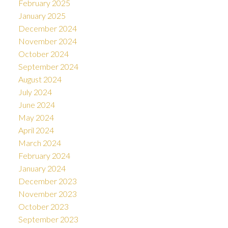
February 2025
January 2025
December 2024
November 2024
October 2024
September 2024
August 2024
July 2024
June 2024
May 2024
April 2024
March 2024
February 2024
January 2024
December 2023
November 2023
October 2023
September 2023