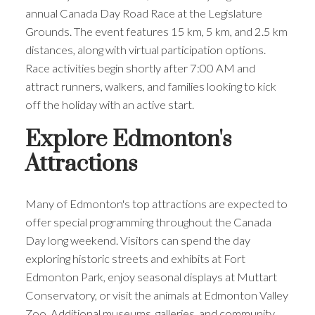
annual Canada Day Road Race at the Legislature
Grounds. The event features 15 km, 5 km, and 2.5 km
distances, along with virtual participation options.
Race activities begin shortly after 7:00 AM and
attract runners, walkers, and families looking to kick
off the holiday with an active start.
Explore Edmonton's
Attractions
Many of Edmonton's top attractions are expected to
offer special programming throughout the Canada
Day long weekend. Visitors can spend the day
exploring historic streets and exhibits at Fort
Edmonton Park, enjoy seasonal displays at Muttart
Conservatory, or visit the animals at Edmonton Valley
Zoo. Additional museums, galleries, and community