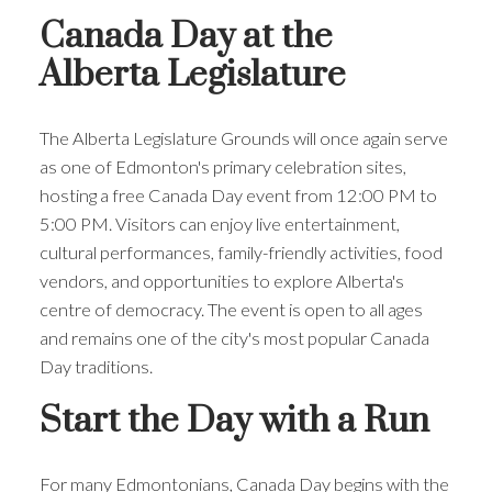
ACTIVE
SOLD
Canada Day at the
Alberta Legislature
The Alberta Legislature Grounds will once again serve
as one of Edmonton's primary celebration sites,
hosting a free Canada Day event from 12:00 PM to
5:00 PM. Visitors can enjoy live entertainment,
cultural performances, family-friendly activities, food
vendors, and opportunities to explore Alberta's
centre of democracy. The event is open to all ages
and remains one of the city's most popular Canada
Day traditions.
Start the Day with a Run
For many Edmontonians, Canada Day begins with the