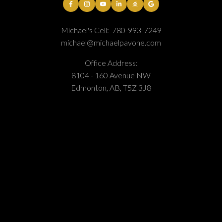
Michael's Cell:
780-993-7249
michael@michaelpavone.com
Office Address:
8104 - 160 Avenue NW
Edmonton, AB, T5Z 3J8